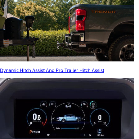
Dynamic Hitch Assist And Pro Trailer Hitch Assist