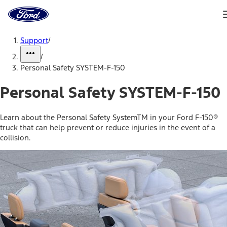
Ford
Home
Page
Skip To Content
Support
/
/
Personal Safety SYSTEM-F-150
Personal Safety SYSTEM-F-150
Learn about the Personal Safety SystemTM in your Ford F-150®
truck that can help prevent or reduce injuries in the event of a
collision.