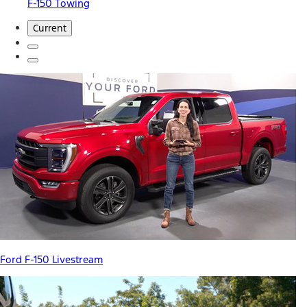
F-150 Towing
Current
Ford F-150 Livestream