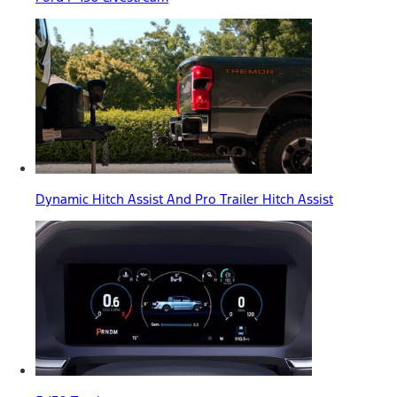
Dynamic Hitch Assist And Pro Trailer Hitch Assist