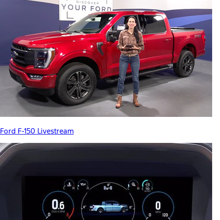
Ford F-150 Livestream