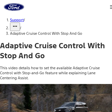
Ford
Home
Page
Skip To Content
Support
/
/
Adaptive Cruise Control With Stop And Go
Adaptive Cruise Control With
Stop And Go
This video details how to set the available Adaptive Cruise
Control with Stop-and-Go feature while explaining Lane
Centering Assist.