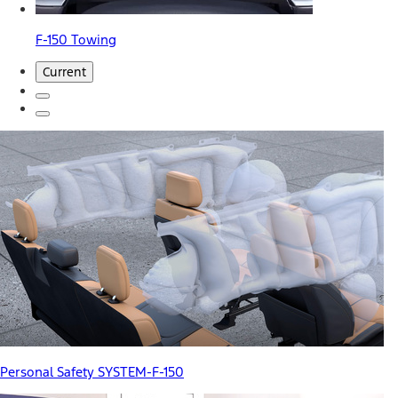
F-150 Towing
Current
Personal Safety SYSTEM-F-150