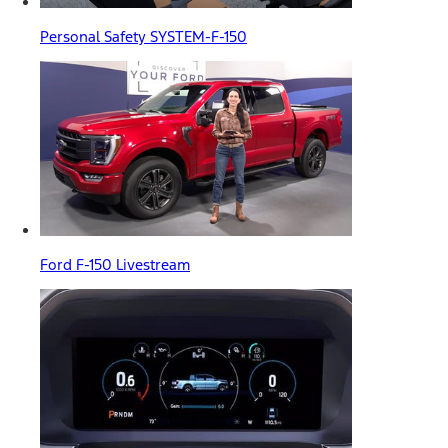
Personal Safety SYSTEM-F-150
Ford F-150 Livestream