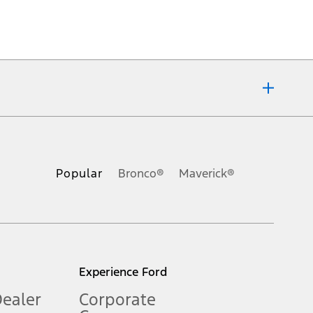
ons, or guarantees of any kind, express or implied, including but
Ford reserves the right to change product specifications, pricing and
.
Popular
Bronco®
Maverick®
inance charges, any dealer processing charge, any electronic
s and excludes document fee, destination/delivery charge, taxes,
l mileage will vary. On plug-in hybrid models and electric
Experience Ford
Dealer
Corporate