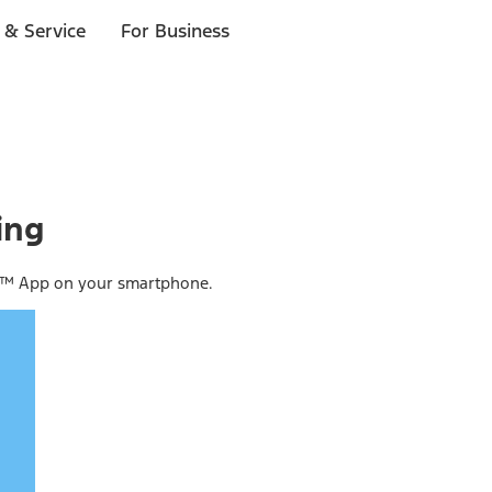
 & Service
For Business
ing
ss™ App on your smartphone.