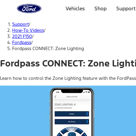
Ford
Home
Vehicles
Shop
Support
Page
Skip To Content
Support
/
How-To Videos
/
2021 F150
/
Fordpass
/
Fordpass CONNECT: Zone Lighting
Fordpass CONNECT: Zone Light
Learn how to control the Zone Lighting feature with the FordPa