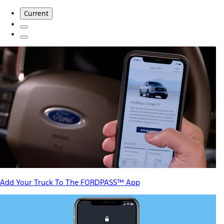
Current
Add Your Truck To The FORDPASS™ App