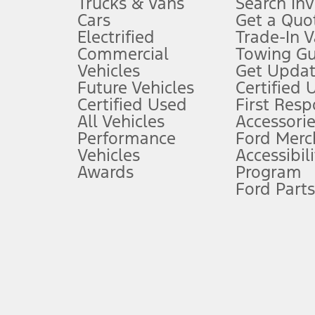
Trucks & Vans
Search In
Always wear your seat belt and secure children in the rear seat.
Cars
Get a Quo
4.
Electrified
Trade-In V
Don’t drive while distracted. See Owner’s Manual for details and sy
Commercial
Towing Gu
5.
Vehicles
Get Updat
An activated vehicle modem and the Ford app (formerly known as
Future Vehicles
Certified 
6.
Certified Used
First Res
Special APR offers applied to Estimated Selling Price. Special APR o
All Vehicles
Accessorie
7.
Performance
Ford Merc
Vehicles
Accessibili
Special Lease offers applied to Estimated Capitalized Cost. Special 
Awards
Program
8.
Ford Parts
Current price for “as shown” vehicle excludes destination/delivery
testing charge. Does not include A, Z or X Plan price.
9.
®
Wi-Fi
hotspot includes complimentary wireless data trial that beg
www.att.com/ford
. Don’t drive distracted or while using handheld d
10.
Driver-assist features are supplemental and do not replace the dri
safely. Please only use if you will pay attention to the road and b