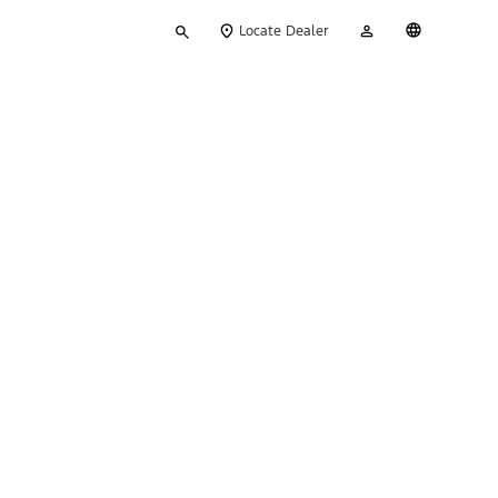
Type
My
English
Locate Dealer
your
Account
search