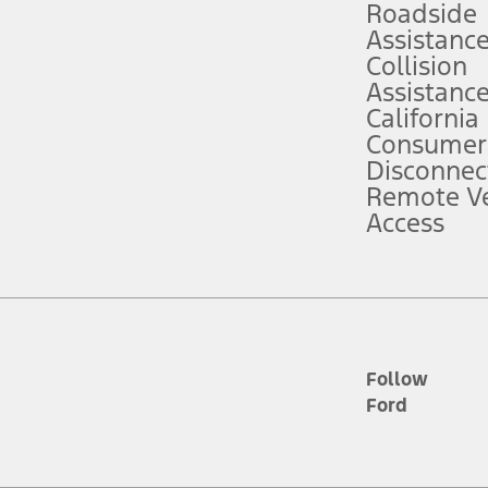
Roadside
Assistanc
tion service plan. Package pricing, features, included plans, and term l
Collision
Assistanc
California
ce ("Total MSRP") minus any available offers and/or incentives. Incentives m
t Plan pricing. Not all AXZ Plan customers will qualify for the Plan prici
Consumer
Disconnec
Remote Ve
he figures presented do not represent an offer that can be accepted by you. 
Access
n charges and total of options, but does not include service contracts, in
. For Commercial Lease product, upfit amounts are included.
d the figures presented do not represent an offer that can be accepted by yo
RP plus destination charges and total of options, but does not include serv
he acquisition fee. For Commercial Lease product, upfit amounts are included.
ile phones.
Follow
Ford
es presented do not represent an offer that can be accepted by you. See yo
to determine the Estimated Monthly Payment. It is equal to the Estimated 