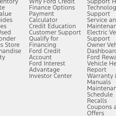
ventory
Why Ford Credit
Support 
te
Finance Options
Technolo
alue
Payment
Support
stem limitations.
ides
Calculator
Service a
es
Credit Education
Maintena
®
 the FordPass
app) are required to remotely schedule software updates.
Used
Customer Support
Electric V
ponder
Qualify for
Support
ffers require Ford Credit Financing. Not all buyers will qualify. See dealer 
s Store
Financing
Owner Veh
handise
Ford Credit
Dashboard
ty
Account
Ford Rew
Lease offers require Ford Credit Financing. Not all buyers will qualify. See 
Ford Interest
Vehicle H
Advantage
Report
 fee plus government fees and taxes, any finance charges, any dealer proce
Investor Center
Warranty
Manuals
Maintena
ins upon AT&T activation and expires at the end of three months or when 3G
Schedule
evices. Use voice controls.
Recalls
Coupons 
ver’s attention, judgment, and need to control the vehicle. They do not ma
e prepared to take over at any time. See Owner’s Manual for details and lim
Offers