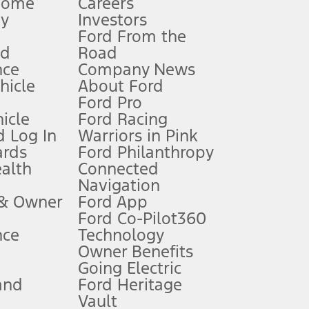
Home
Careers
gy
Investors
Ford From the
nd
Road
nce
Company News
 See Owner’s Manual for more information.
ehicle
About Ford
Ford Pro
for qualifications and complete details.
icle
Ford Racing
 Log In
Warriors in Pink
ards
Ford Philanthropy
dealer for qualifications and complete details.
ealth
Connected
Navigation
ssing charge, any electronic filing charge, and any emission
 & Owner
Ford App
Ford Co-Pilot360
nce
Technology
B of data is used, whichever comes first. To activate, go to
Owner Benefits
Going Electric
and
Ford Heritage
ke your vehicle autonomous or replace your responsibility to drive
itations.
Vault