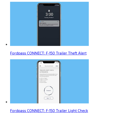
Fordpass CONNECT: F-150 Trailer Theft Alert
Fordpass CONNECT: F-150 Trailer Light Check