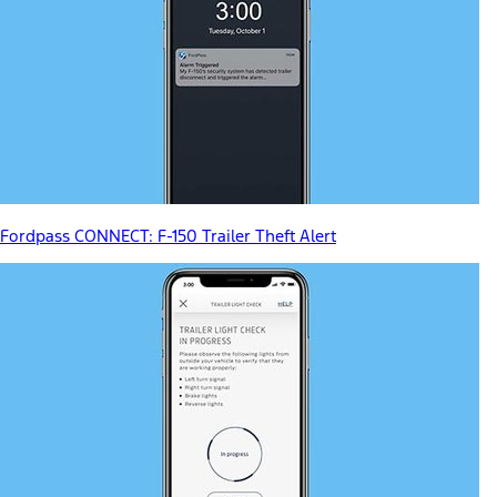
Fordpass CONNECT: F-150 Trailer Theft Alert