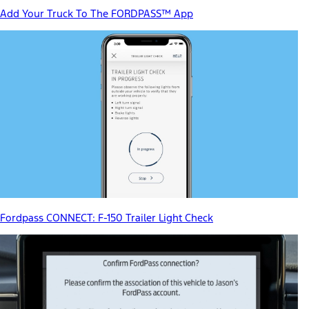
Add Your Truck To The FORDPASS™ App
Fordpass CONNECT: F-150 Trailer Light Check