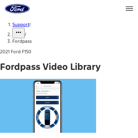
Ford
Home
Page
Skip To Content
Support
/
/
Fordpass
2021 Ford F150
Fordpass Video Library