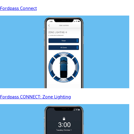
Fordpass Connect
Fordpass CONNECT: Zone Lighting