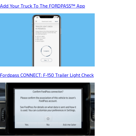
Add Your Truck To The FORDPASS™ App
Fordpass CONNECT: F-150 Trailer Light Check