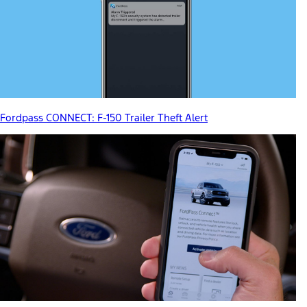
Fordpass CONNECT: F-150 Trailer Theft Alert