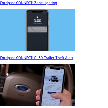
Fordpass CONNECT: Zone Lighting
Fordpass CONNECT: F-150 Trailer Theft Alert