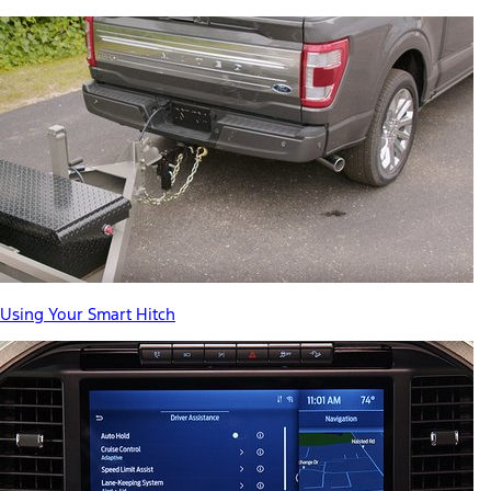
Using Your Smart Hitch