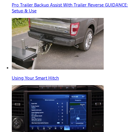
Pro Trailer Backup Assist With Trailer Reverse GUIDANCE:
Setup & Use
Using Your Smart Hitch