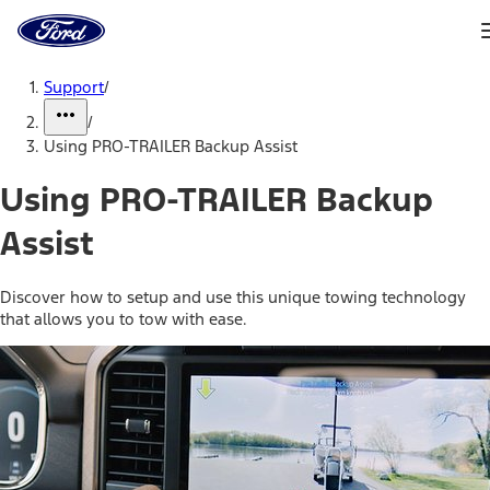
Ford
Home
Page
Skip To Content
Support
/
/
Using PRO-TRAILER Backup Assist
Using PRO-TRAILER Backup
Assist
Discover how to setup and use this unique towing technology
that allows you to tow with ease.