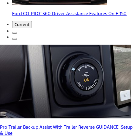
Ford CO-PILOT360 Driver Assistance Features On F-150
Current
Pro Trailer Backup Assist With Trailer Reverse GUIDANCE: Setup
& Use