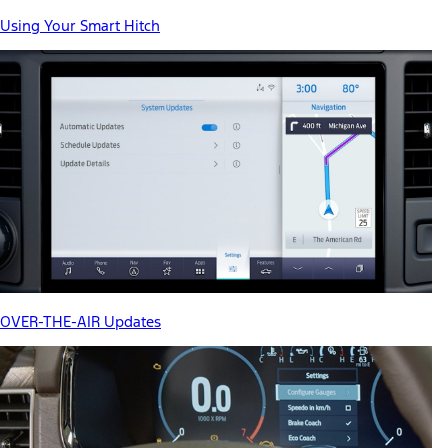
Using Your Smart Hitch
OVER-THE-AIR Updates