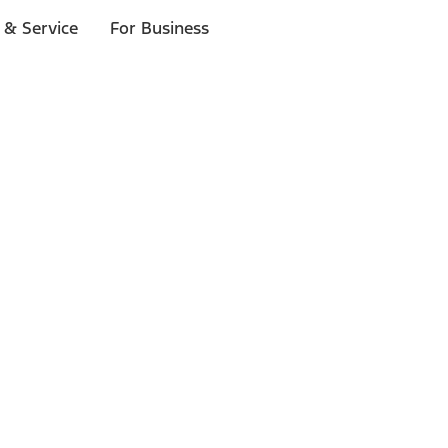
 & Service
For Business