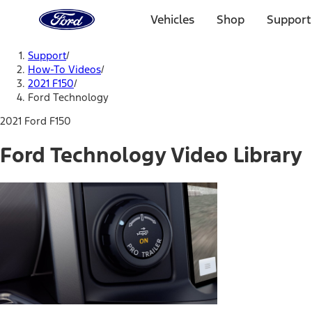
Ford
Home
Vehicles
Shop
Support
Page
Skip To Content
Support
/
How-To Videos
/
2021 F150
/
Ford Technology
2021 Ford F150
Ford Technology Video Library