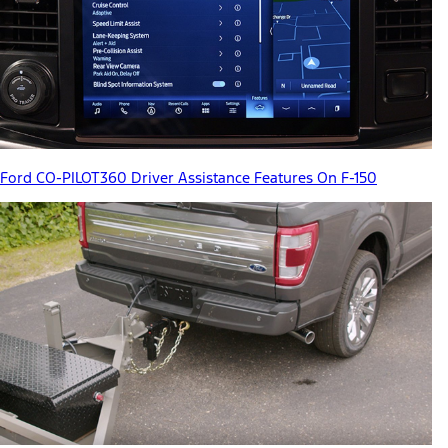
Ford CO-PILOT360 Driver Assistance Features On F-150