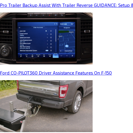
Pro Trailer Backup Assist With Trailer Reverse GUIDANCE: Setup 
Ford CO-PILOT360 Driver Assistance Features On F-150