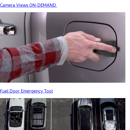
Camera Views ON-DEMAND
Fuel Door Emergency Tool