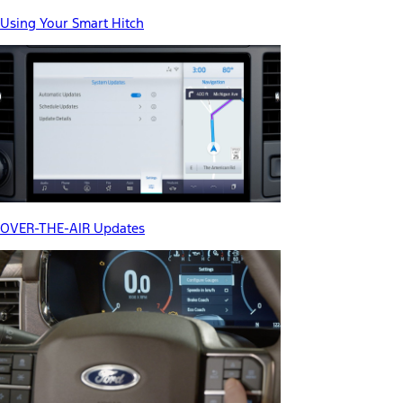
Using Your Smart Hitch
OVER-THE-AIR Updates