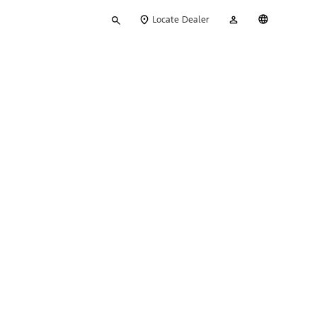
Type
My
English
Locate Dealer
your
Account
search