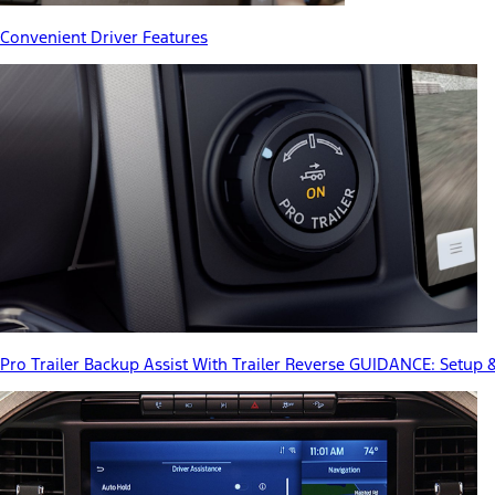
Convenient Driver Features
Pro Trailer Backup Assist With Trailer Reverse GUIDANCE: Setup 