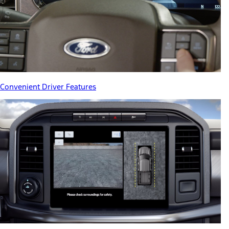
Convenient Driver Features