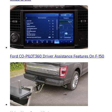
Ford CO-PILOT360 Driver Assistance Features On F-150