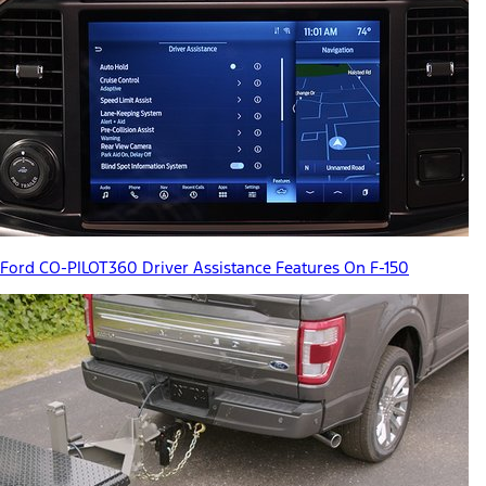
Ford CO-PILOT360 Driver Assistance Features On F-150