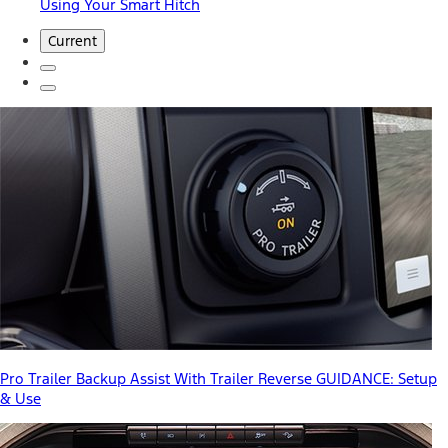
Using Your Smart Hitch
Current
Pro Trailer Backup Assist With Trailer Reverse GUIDANCE: Setup
& Use