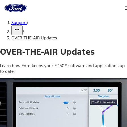
Ford
Home
Page
Skip To Content
Support
/
/
OVER-THE-AIR Updates
OVER-THE-AIR Updates
Learn how Ford keeps your F-150® software and applications up
to date.