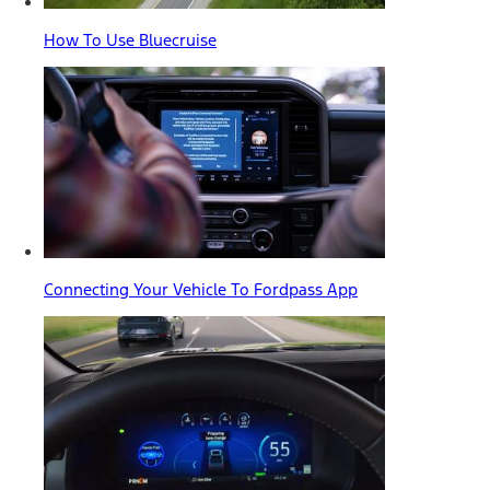
How To Use Bluecruise
Connecting Your Vehicle To Fordpass App