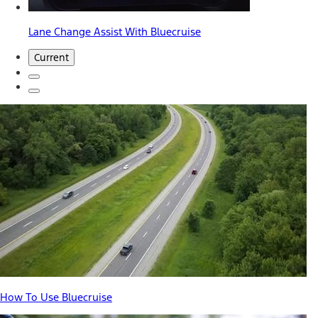
Lane Change Assist With Bluecruise
Current
How To Use Bluecruise