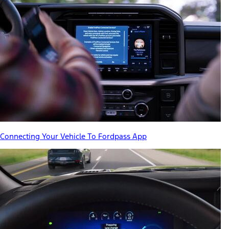
Connecting Your Vehicle To Fordpass App