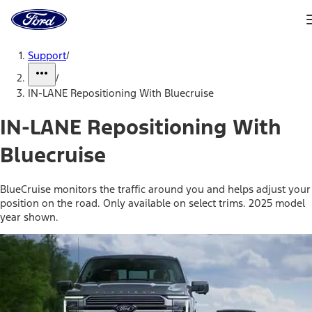
Ford
Home
Page
Skip To Content
Support
/
/
IN-LANE Repositioning With Bluecruise
IN-LANE Repositioning With
Bluecruise
BlueCruise monitors the traffic around you and helps adjust your
position on the road. Only available on select trims. 2025 model
year shown.