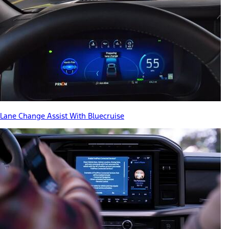
Lane Change Assist With Bluecruise