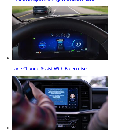
Lane Change Assist With Bluecruise