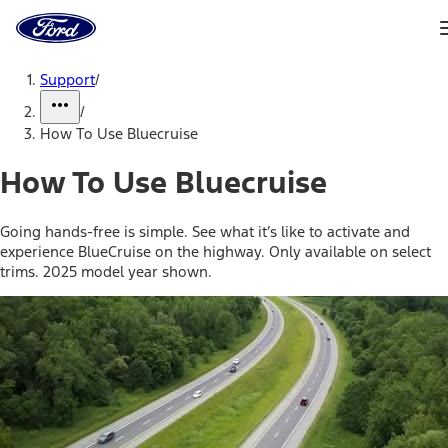
Ford
Home
Page
Skip To Content
Support
/
/
How To Use Bluecruise
How To Use Bluecruise
Going hands-free is simple. See what it’s like to activate and
experience BlueCruise on the highway. Only available on select
trims. 2025 model year shown.