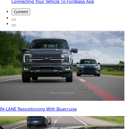
Connecting Your Vehicle To Fordpass App
Current
IN-LANE Repositioning With Bluecruise