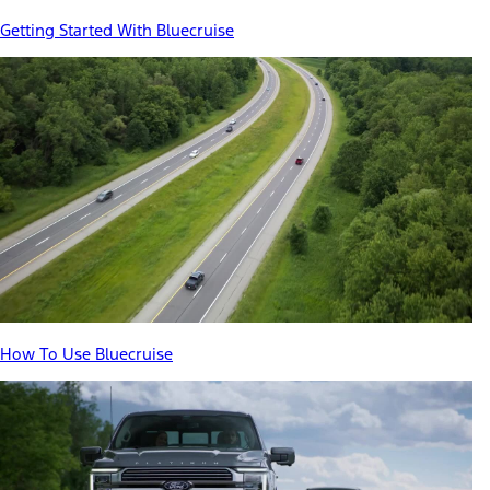
Getting Started With Bluecruise
How To Use Bluecruise