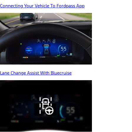
Connecting Your Vehicle To Fordpass App
Lane Change Assist With Bluecruise