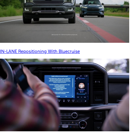
IN-LANE Repositioning With Bluecruise