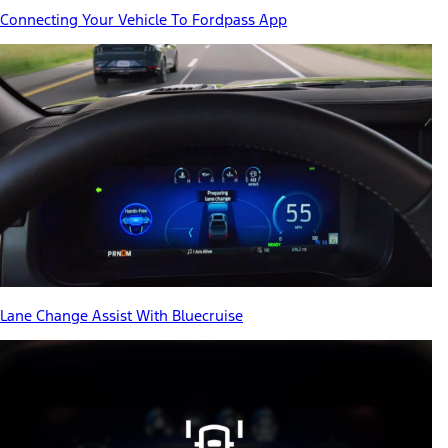
Connecting Your Vehicle To Fordpass App
Lane Change Assist With Bluecruise