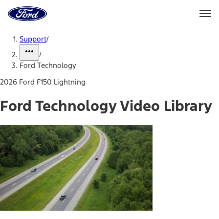
Ford
Home
Page
Skip To Content
Support
/
/
Ford Technology
2026 Ford F150 Lightning
Ford Technology Video Library