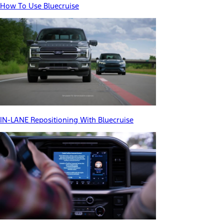
How To Use Bluecruise
IN-LANE Repositioning With Bluecruise