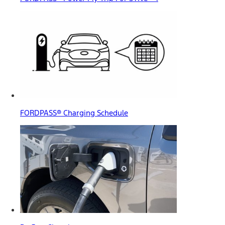
FORDPASS® Charging Schedule