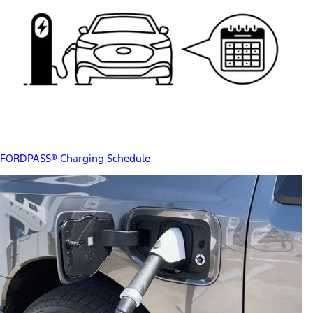
FORDPASS® Charging Schedule