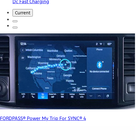
Dc Fast Charging
Current
FORDPASS® Power My Trip For SYNC® 4