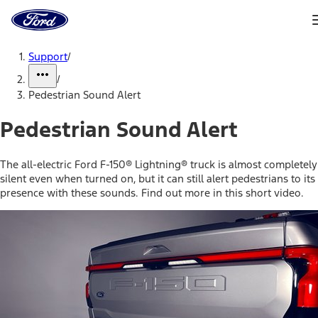
Ford
Home
Page
Skip To Content
Support
/
/
Pedestrian Sound Alert
Pedestrian Sound Alert
The all-electric Ford F-150® Lightning® truck is almost completely
silent even when turned on, but it can still alert pedestrians to its
presence with these sounds. Find out more in this short video.