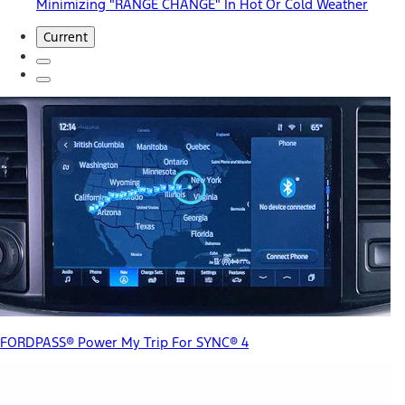
Minimizing "RANGE CHANGE" In Hot Or Cold Weather
Current
FORDPASS® Power My Trip For SYNC® 4