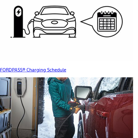
FORDPASS® Charging Schedule