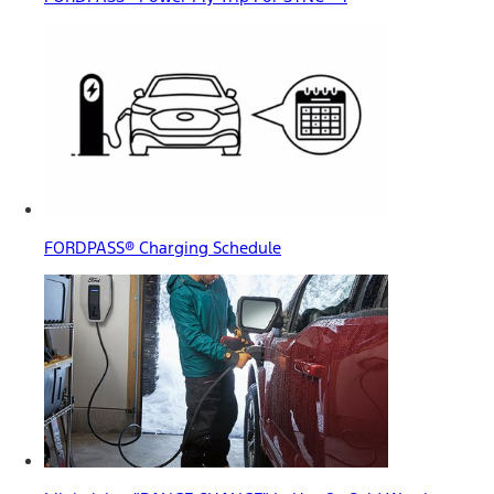
FORDPASS® Charging Schedule