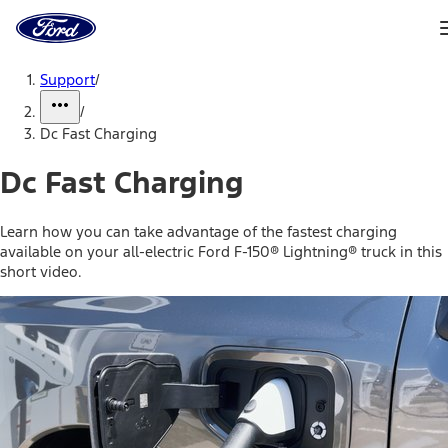
Ford
Home
Page
Skip To Content
Support
/
/
Dc Fast Charging
Dc Fast Charging
Learn how you can take advantage of the fastest charging
available on your all-electric Ford F-150® Lightning® truck in this
short video.