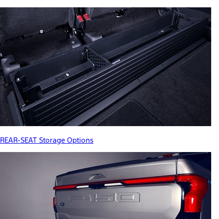
REAR-SEAT Storage Options