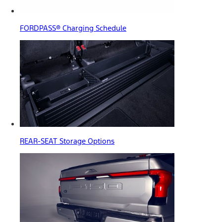
FORDPASS® Charging Schedule
REAR-SEAT Storage Options