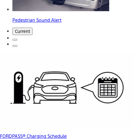
Pedestrian Sound Alert
Current
FORDPASS® Charging Schedule