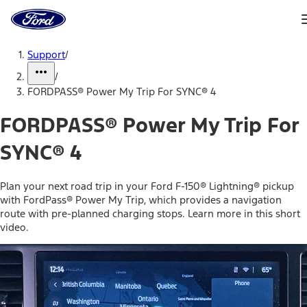
Ford
Home
Page
Skip To Content
Support
/
/
FORDPASS® Power My Trip For SYNC® 4
FORDPASS® Power My Trip For
SYNC® 4
Plan your next road trip in your Ford F-150® Lightning® pickup
with FordPass® Power My Trip, which provides a navigation
route with pre-planned charging stops. Learn more in this short
video.