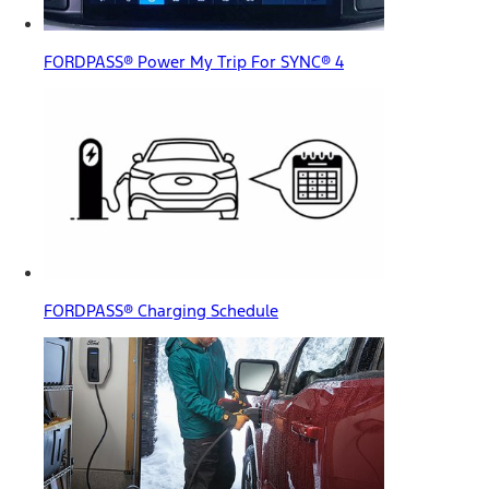
FORDPASS® Power My Trip For SYNC® 4
FORDPASS® Charging Schedule