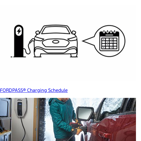
FORDPASS® Charging Schedule