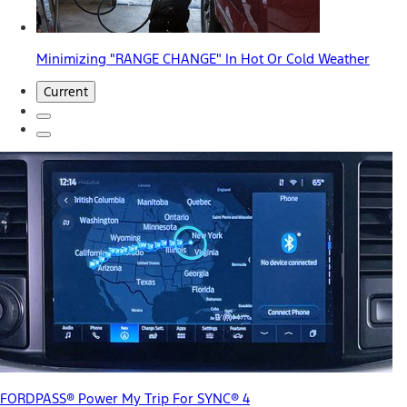
Minimizing "RANGE CHANGE" In Hot Or Cold Weather
Current
FORDPASS® Power My Trip For SYNC® 4