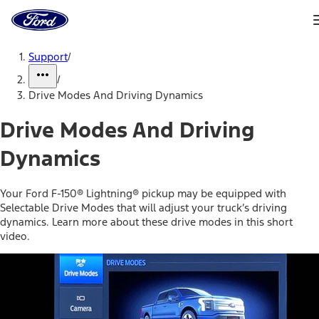
Ford
Home
Page
Skip To Content
Support
/
/
Drive Modes And Driving Dynamics
Drive Modes And Driving
Dynamics
Your Ford F-150® Lightning® pickup may be equipped with
Selectable Drive Modes that will adjust your truck’s driving
dynamics. Learn more about these drive modes in this short
video.