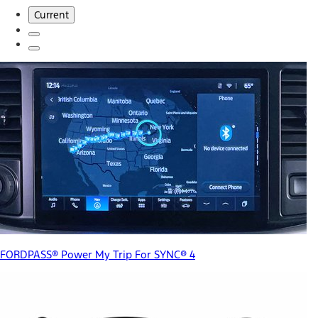
Current
FORDPASS® Power My Trip For SYNC® 4