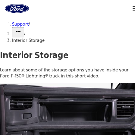
Ford
Home
Page
Skip To Content
Support
/
/
Interior Storage
Interior Storage
Learn about some of the storage options you have inside your
Ford F-150® Lightning® truck in this short video.