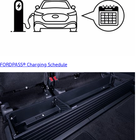
FORDPASS® Charging Schedule