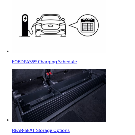
FORDPASS® Charging Schedule
REAR-SEAT Storage Options