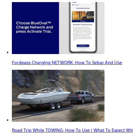
Fordpass Charging NETWORK: How To Setup And Use
Road Trip While TOWING: How To Use / What To Expect With