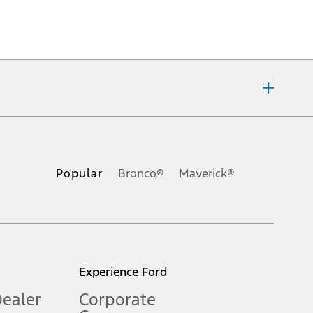
ons, or guarantees of any kind, express or implied, including but
Ford reserves the right to change product specifications, pricing and
.
Popular
Bronco®
Maverick®
inance charges, any dealer processing charge, any electronic
s and excludes document fee, destination/delivery charge, taxes,
l mileage will vary. On plug-in hybrid models and electric
Experience Ford
Dealer
Corporate