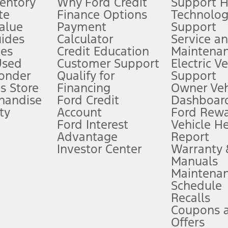
ventory
Why Ford Credit
Support 
te
Finance Options
Technolo
alue
Payment
Support
stem limitations.
ides
Calculator
Service a
es
Credit Education
Maintena
®
 the FordPass
app) are required to remotely schedule software updates.
Used
Customer Support
Electric V
ponder
Qualify for
Support
ffers require Ford Credit Financing. Not all buyers will qualify. See dealer 
s Store
Financing
Owner Veh
handise
Ford Credit
Dashboard
ty
Account
Ford Rew
Lease offers require Ford Credit Financing. Not all buyers will qualify. See 
Ford Interest
Vehicle H
Advantage
Report
 fee plus government fees and taxes, any finance charges, any dealer proce
Investor Center
Warranty
Manuals
Maintena
ins upon AT&T activation and expires at the end of three months or when 3G
Schedule
evices. Use voice controls.
Recalls
Coupons 
ver’s attention, judgment, and need to control the vehicle. They do not ma
e prepared to take over at any time. See Owner’s Manual for details and lim
Offers