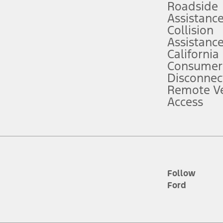
Roadside
Assistanc
tion service plan. Package pricing, features, included plans, and term l
Collision
Assistanc
California
ce ("Total MSRP") minus any available offers and/or incentives. Incentives m
t Plan pricing. Not all AXZ Plan customers will qualify for the Plan prici
Consumer
Disconnec
Remote Ve
he figures presented do not represent an offer that can be accepted by you. 
Access
n charges and total of options, but does not include service contracts, in
. For Commercial Lease product, upfit amounts are included.
d the figures presented do not represent an offer that can be accepted by yo
RP plus destination charges and total of options, but does not include serv
he acquisition fee. For Commercial Lease product, upfit amounts are included.
ile phones.
Follow
Ford
es presented do not represent an offer that can be accepted by you. See yo
to determine the Estimated Monthly Payment. It is equal to the Estimated 