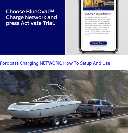
Fordpass Charging NETWORK: How To Setup And Use