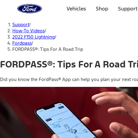
Ford
Home
Vehicles
Shop
Support
Page
Skip To Content
Support
/
How-To Videos
/
2022 F150 Lightning
/
Fordpass
/
FORDPASS®: Tips For A Road Trip
FORDPASS®: Tips For A Road Tr
Did you know the FordPass® App can help you plan your next roa