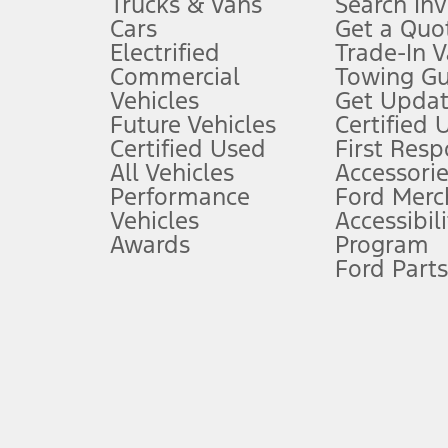
Trucks & Vans
Search In
Always wear your seat belt and secure children in the rear seat.
Cars
Get a Quo
4.
Electrified
Trade-In V
Don’t drive while distracted. See Owner’s Manual for details and sy
Commercial
Towing Gu
5.
Vehicles
Get Updat
An activated vehicle modem and the Ford app (formerly known as
Future Vehicles
Certified 
6.
Certified Used
First Res
Special APR offers applied to Estimated Selling Price. Special APR o
All Vehicles
Accessorie
7.
Performance
Ford Merc
Vehicles
Accessibili
Special Lease offers applied to Estimated Capitalized Cost. Special 
Awards
Program
8.
Ford Parts
Current price for “as shown” vehicle excludes destination/delivery
testing charge. Does not include A, Z or X Plan price.
9.
®
Wi-Fi
hotspot includes complimentary wireless data trial that beg
www.att.com/ford
. Don’t drive distracted or while using handheld d
10.
Driver-assist features are supplemental and do not replace the dri
safely. Please only use if you will pay attention to the road and b