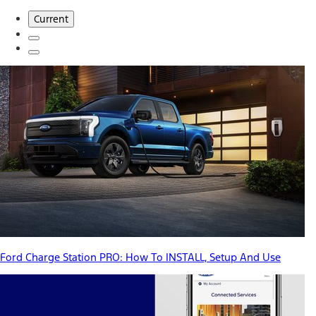
Current
Ford Charge Station PRO: How To INSTALL, Setup And Use