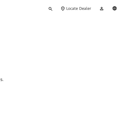
Type
My
English
Locate Dealer
your
Account
search
ns.