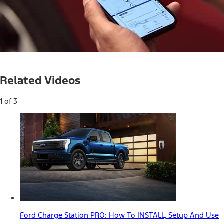
Loaded
:
35.66%
Current
0:05
/
Duration
1:51
Pause
Mute
Related Videos
Time
1 of 3
Ford Charge Station PRO: How To INSTALL, Setup And Use