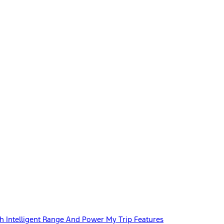
 Intelligent Range And Power My Trip Features