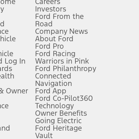
Home
Careers
gy
Investors
Ford From the
nd
Road
nce
Company News
 See Owner’s Manual for more information.
ehicle
About Ford
Ford Pro
for qualifications and complete details.
icle
Ford Racing
 Log In
Warriors in Pink
ards
Ford Philanthropy
dealer for qualifications and complete details.
ealth
Connected
Navigation
ssing charge, any electronic filing charge, and any emission
 & Owner
Ford App
Ford Co-Pilot360
nce
Technology
B of data is used, whichever comes first. To activate, go to
Owner Benefits
Going Electric
and
Ford Heritage
ke your vehicle autonomous or replace your responsibility to drive
itations.
Vault