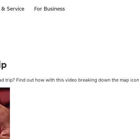
 & Service
For Business
ip
d trip? Find out how with this video breaking down the map ico