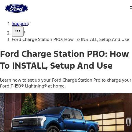
Ford
Home
Page
Skip To Content
Support
/
/
Ford Charge Station PRO: How To INSTALL, Setup And Use
Ford Charge Station PRO: How
To INSTALL, Setup And Use
Learn how to set up your Ford Charge Station Pro to charge your
Ford F-150® Lightning® at home.