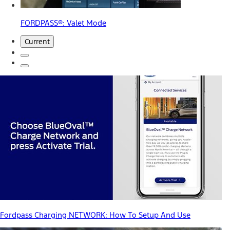
FORDPASS®: Valet Mode
Current
Fordpass Charging NETWORK: How To Setup And Use