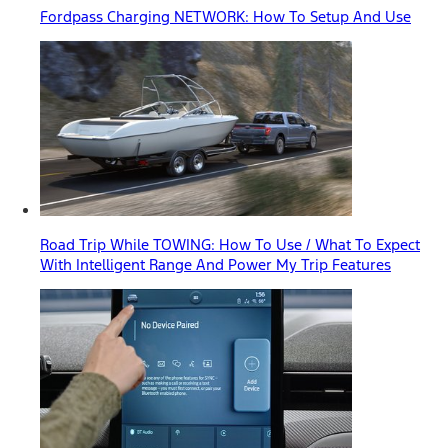
Fordpass Charging NETWORK: How To Setup And Use
Road Trip While TOWING: How To Use / What To Expect
With Intelligent Range And Power My Trip Features