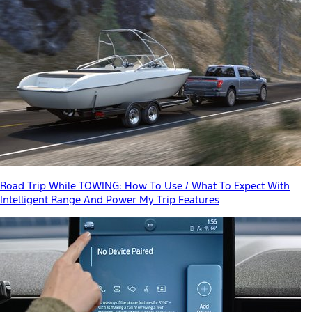
Road Trip While TOWING: How To Use / What To Expect With
Intelligent Range And Power My Trip Features