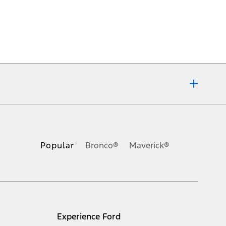
ons, or guarantees of any kind, express or implied, including but
Ford reserves the right to change product specifications, pricing and
.
Popular
Bronco®
Maverick®
inance charges, any dealer processing charge, any electronic
s and excludes document fee, destination/delivery charge, taxes,
l mileage will vary. On plug-in hybrid models and electric
Experience Ford