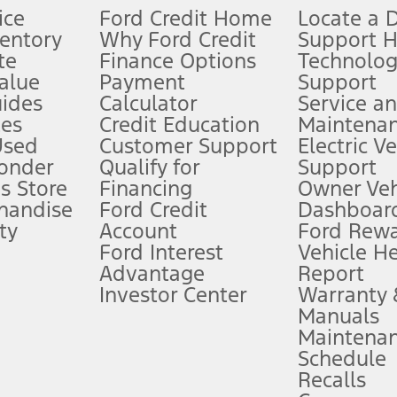
ice
Ford Credit Home
Locate a 
ventory
Why Ford Credit
Support 
te
Finance Options
Technolo
alue
Payment
Support
stem limitations.
ides
Calculator
Service a
es
Credit Education
Maintena
®
 the FordPass
app) are required to remotely schedule software updates.
Used
Customer Support
Electric V
ponder
Qualify for
Support
ffers require Ford Credit Financing. Not all buyers will qualify. See dealer 
s Store
Financing
Owner Veh
handise
Ford Credit
Dashboard
ty
Account
Ford Rew
Lease offers require Ford Credit Financing. Not all buyers will qualify. See 
Ford Interest
Vehicle H
Advantage
Report
 fee plus government fees and taxes, any finance charges, any dealer proce
Investor Center
Warranty
Manuals
Maintena
ins upon AT&T activation and expires at the end of three months or when 3G
Schedule
evices. Use voice controls.
Recalls