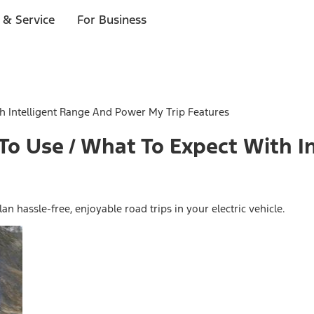
 & Service
For Business
 Intelligent Range And Power My Trip Features
o Use / What To Expect With I
 hassle-free, enjoyable road trips in your electric vehicle.