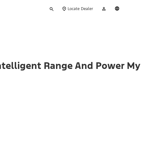
Type
My
English
Locate Dealer
your
Account
search
ntelligent Range And Power My