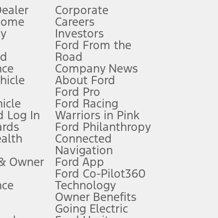
Dealer
Corporate
Home
Careers
gy
Investors
Ford From the
nd
Road
nce
Company News
 See Owner’s Manual for more information.
ehicle
About Ford
Ford Pro
for qualifications and complete details.
icle
Ford Racing
 Log In
Warriors in Pink
ards
Ford Philanthropy
dealer for qualifications and complete details.
ealth
Connected
Navigation
ssing charge, any electronic filing charge, and any emission
 & Owner
Ford App
Ford Co-Pilot360
nce
Technology
B of data is used, whichever comes first. To activate, go to
Owner Benefits
Going Electric