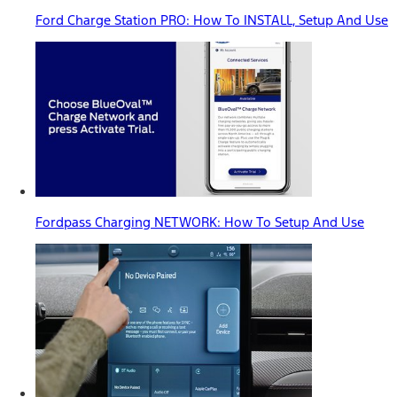
Ford Charge Station PRO: How To INSTALL, Setup And Use
Fordpass Charging NETWORK: How To Setup And Use