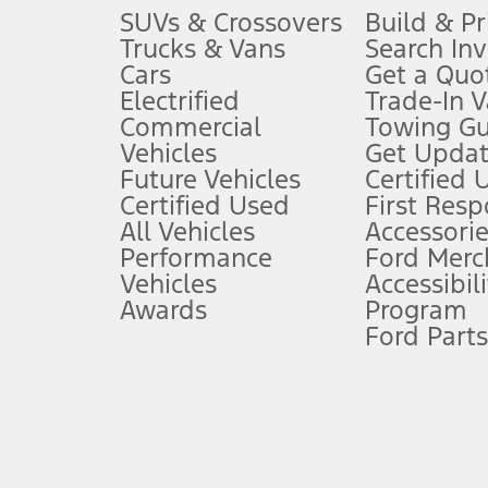
3.
SUVs & Crossovers
Build & Pr
Trucks & Vans
Search In
Always wear your seat belt and secure children in the rear seat.
Cars
Get a Quo
4.
Electrified
Trade-In V
Don’t drive while distracted. See Owner’s Manual for details and sy
Commercial
Towing Gu
5.
Vehicles
Get Updat
An activated vehicle modem and the Ford app (formerly known as
Future Vehicles
Certified 
6.
Certified Used
First Res
Special APR offers applied to Estimated Selling Price. Special APR o
All Vehicles
Accessorie
7.
Performance
Ford Merc
Vehicles
Accessibili
Special Lease offers applied to Estimated Capitalized Cost. Special 
Awards
Program
8.
Ford Parts
Current price for “as shown” vehicle excludes destination/delivery
testing charge. Does not include A, Z or X Plan price.
9.
®
Wi-Fi
hotspot includes complimentary wireless data trial that beg
www.att.com/ford
. Don’t drive distracted or while using handheld d
10.