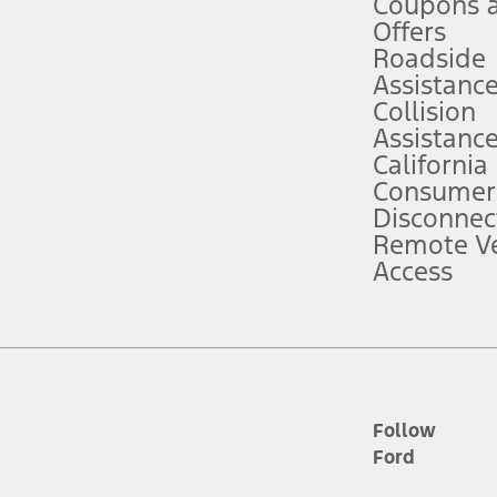
Coupons 
ver’s attention, judgment, and need to control the vehicle. They do not ma
e prepared to take over at any time. See Owner’s Manual for details and lim
Offers
Roadside
Assistanc
tion service plan. Package pricing, features, included plans, and term l
Collision
Assistanc
California
ce ("Total MSRP") minus any available offers and/or incentives. Incentives m
t Plan pricing. Not all AXZ Plan customers will qualify for the Plan prici
Consumer
Disconnec
Remote Ve
he figures presented do not represent an offer that can be accepted by you. 
Access
n charges and total of options, but does not include service contracts, in
. For Commercial Lease product, upfit amounts are included.
d the figures presented do not represent an offer that can be accepted by yo
RP plus destination charges and total of options, but does not include serv
he acquisition fee. For Commercial Lease product, upfit amounts are included.
ile phones.
Follow
Ford
es presented do not represent an offer that can be accepted by you. See yo