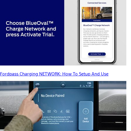
Fordpass Charging NETWORK: How To Setup And Use