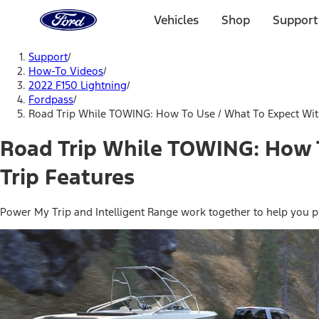
Ford
Home
Vehicles
Shop
Support
Page
Skip To Content
Support
/
How-To Videos
/
2022 F150 Lightning
/
Fordpass
/
Road Trip While TOWING: How To Use / What To Expect With
Road Trip While TOWING: How T
Trip Features
Power My Trip and Intelligent Range work together to help you plan