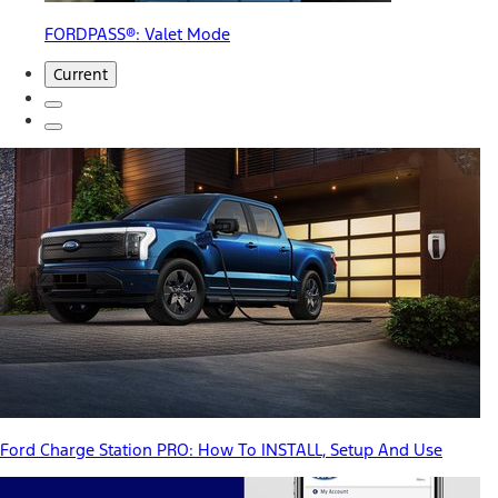
FORDPASS®: Valet Mode
Current
Ford Charge Station PRO: How To INSTALL, Setup And Use