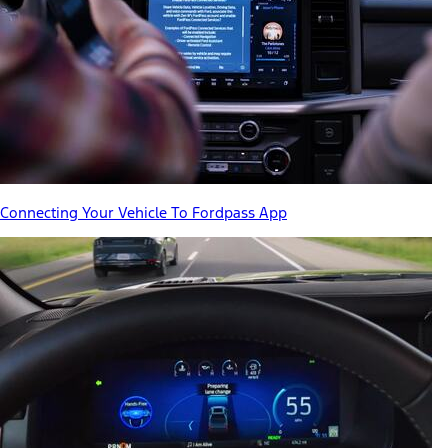
Connecting Your Vehicle To Fordpass App