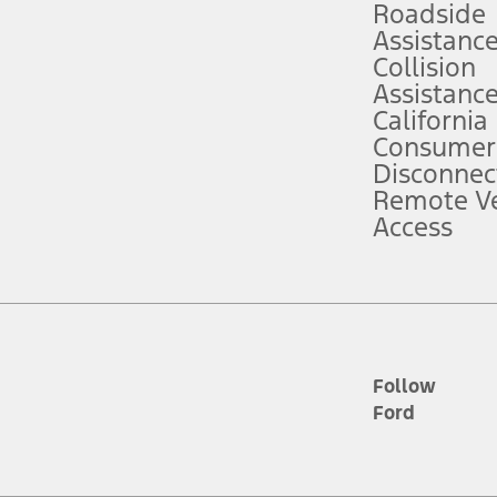
Roadside
Assistanc
tion service plan. Package pricing, features, included plans, and term l
Collision
Assistanc
California
ce ("Total MSRP") minus any available offers and/or incentives. Incentives m
t Plan pricing. Not all AXZ Plan customers will qualify for the Plan prici
Consumer
Disconnec
Remote Ve
he figures presented do not represent an offer that can be accepted by you. 
Access
n charges and total of options, but does not include service contracts, in
. For Commercial Lease product, upfit amounts are included.
d the figures presented do not represent an offer that can be accepted by yo
RP plus destination charges and total of options, but does not include serv
he acquisition fee. For Commercial Lease product, upfit amounts are included.
ile phones.
Follow
Ford
es presented do not represent an offer that can be accepted by you. See yo
to determine the Estimated Monthly Payment. It is equal to the Estimated 