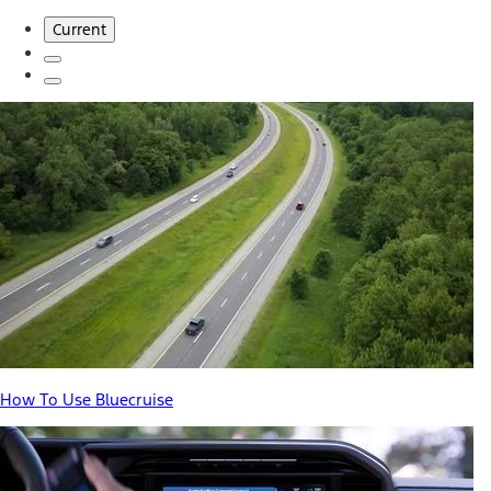
Current
How To Use Bluecruise