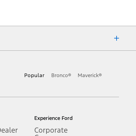
ons, or guarantees of any kind, express or implied, including but
Ford reserves the right to change product specifications, pricing and
.
Popular
Bronco®
Maverick®
inance charges, any dealer processing charge, any electronic
s and excludes document fee, destination/delivery charge, taxes,
l mileage will vary. On plug-in hybrid models and electric
Experience Ford
Dealer
Corporate