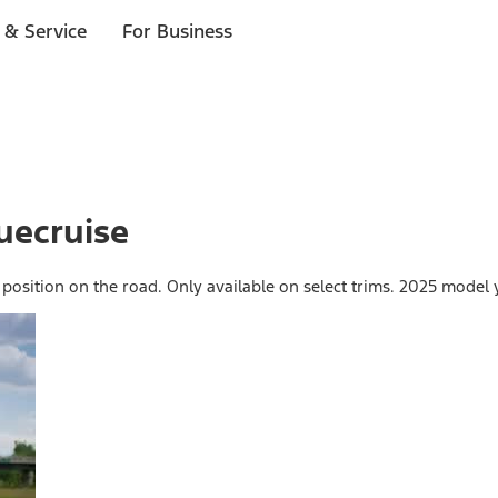
 & Service
For Business
uecruise
 position on the road. Only available on select trims. 2025 model