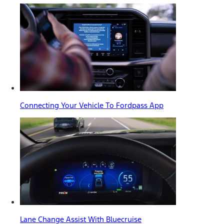
Connecting Your Vehicle To Fordpass App
Lane Change Assist With Bluecruise