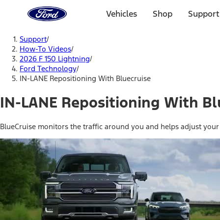
Ford
Home
Vehicles
Shop
Support
Page
Skip To Content
Support
/
How-To Videos
/
2026 F 150 Lightning
/
Ford Technology
/
IN-LANE Repositioning With Bluecruise
IN-LANE Repositioning With Bl
BlueCruise monitors the traffic around you and helps adjust your