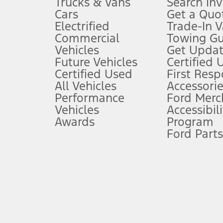
Trucks & Vans
Search In
Always wear your seat belt and secure children in the rear seat.
Cars
Get a Quo
4.
Electrified
Trade-In V
Don’t drive while distracted. See Owner’s Manual for details and sy
Commercial
Towing Gu
5.
Vehicles
Get Updat
An activated vehicle modem and the Ford app (formerly known as
Future Vehicles
Certified 
6.
Certified Used
First Res
Special APR offers applied to Estimated Selling Price. Special APR o
All Vehicles
Accessorie
7.
Performance
Ford Merc
Vehicles
Accessibili
Special Lease offers applied to Estimated Capitalized Cost. Special 
Awards
Program
8.
Ford Parts
Current price for “as shown” vehicle excludes destination/delivery
testing charge. Does not include A, Z or X Plan price.
9.
®
Wi-Fi
hotspot includes complimentary wireless data trial that beg
www.att.com/ford
. Don’t drive distracted or while using handheld d
10.
Driver-assist features are supplemental and do not replace the dri
safely. Please only use if you will pay attention to the road and b