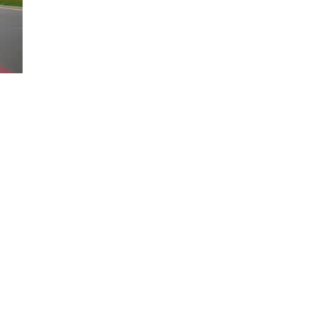
Loaded
:
100.00%