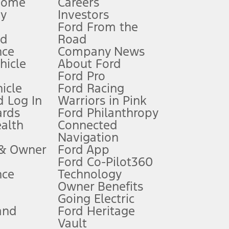
Home
Careers
gy
Investors
Ford From the
nd
Road
nce
Company News
 See Owner’s Manual for more information.
ehicle
About Ford
Ford Pro
for qualifications and complete details.
icle
Ford Racing
 Log In
Warriors in Pink
ards
Ford Philanthropy
dealer for qualifications and complete details.
ealth
Connected
Navigation
ssing charge, any electronic filing charge, and any emission
 & Owner
Ford App
Ford Co-Pilot360
nce
Technology
B of data is used, whichever comes first. To activate, go to
Owner Benefits
Going Electric
and
Ford Heritage
ke your vehicle autonomous or replace your responsibility to drive
itations.
Vault