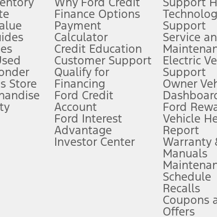
ventory
Why Ford Credit
Support 
te
Finance Options
Technolo
alue
Payment
Support
stem limitations.
ides
Calculator
Service a
es
Credit Education
Maintena
®
 the FordPass
app) are required to remotely schedule software updates.
Used
Customer Support
Electric V
ponder
Qualify for
Support
ffers require Ford Credit Financing. Not all buyers will qualify. See dealer 
s Store
Financing
Owner Veh
handise
Ford Credit
Dashboard
ty
Account
Ford Rew
Lease offers require Ford Credit Financing. Not all buyers will qualify. See 
Ford Interest
Vehicle H
Advantage
Report
 fee plus government fees and taxes, any finance charges, any dealer proce
Investor Center
Warranty
Manuals
Maintena
ins upon AT&T activation and expires at the end of three months or when 3G
Schedule
evices. Use voice controls.
Recalls
Coupons 
ver’s attention, judgment, and need to control the vehicle. They do not ma
e prepared to take over at any time. See Owner’s Manual for details and lim
Offers