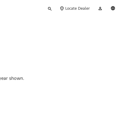
Type
My
English
Locate Dealer
your
Account
search
 year shown.