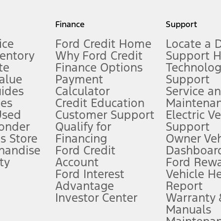
my.gov for fuel economy of other engine/transmission combinations. Actua
Finance
Support
t measure of gasoline fuel efficiency for electric mode operation.
ice
Ford Credit Home
Locate a 
ventory
Why Ford Credit
Support 
te
Finance Options
Technolo
alue
Payment
Support
stem limitations.
ides
Calculator
Service a
es
Credit Education
Maintena
®
 the FordPass
app) are required to remotely schedule software updates.
Used
Customer Support
Electric V
ponder
Qualify for
Support
ffers require Ford Credit Financing. Not all buyers will qualify. See dealer 
s Store
Financing
Owner Veh
handise
Ford Credit
Dashboard
ty
Account
Ford Rew
Lease offers require Ford Credit Financing. Not all buyers will qualify. See 
Ford Interest
Vehicle H
Advantage
Report
 fee plus government fees and taxes, any finance charges, any dealer proce
Investor Center
Warranty
Manuals