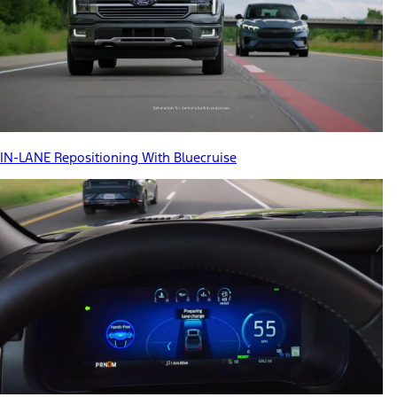
IN-LANE Repositioning With Bluecruise