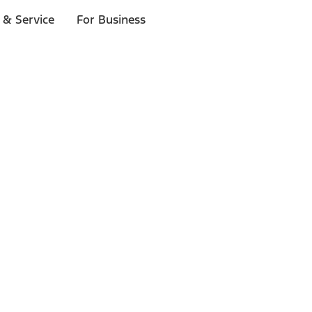
 & Service
For Business