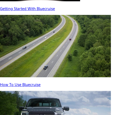
Getting Started With Bluecruise
How To Use Bluecruise