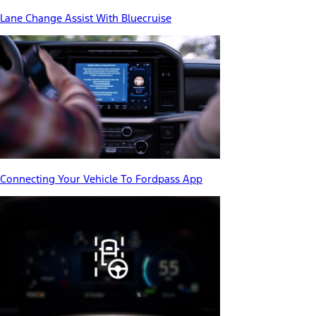
Lane Change Assist With Bluecruise
Connecting Your Vehicle To Fordpass App