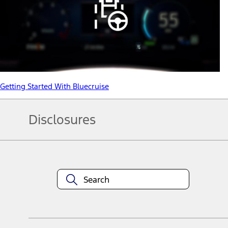
Getting Started With Bluecruise
Disclosures
Note.
Information is provided on an "as is" basis and could include techn
not limited to, accuracy, currency, or completeness, the operation o
equipment at any time without incurring obligations. Your Ford dea
1.
Current Manufacturer Suggested Retail Price (MSRP) for base vehi
filing charge, and any emission testing charge. Optional equipment 
title and registration. Not all vehicles qualify for A/X/Z Plan.