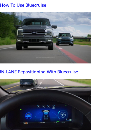
How To Use Bluecruise
IN-LANE Repositioning With Bluecruise