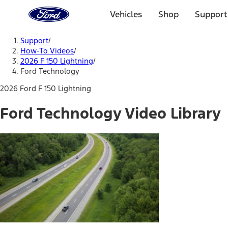
Ford
Home
Vehicles
Shop
Support
Page
Skip To Content
Support
/
How-To Videos
/
2026 F 150 Lightning
/
Ford Technology
2026 Ford F 150 Lightning
Ford Technology Video Library