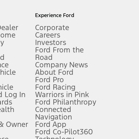
l mileage will vary. On plug-in hybrid models and electric
Experience Ford
Dealer
Corporate
Home
Careers
gy
Investors
Ford From the
nd
Road
nce
Company News
 See Owner’s Manual for more information.
ehicle
About Ford
Ford Pro
for qualifications and complete details.
icle
Ford Racing
 Log In
Warriors in Pink
ards
Ford Philanthropy
dealer for qualifications and complete details.
ealth
Connected
Navigation
ssing charge, any electronic filing charge, and any emission
 & Owner
Ford App
Ford Co-Pilot360