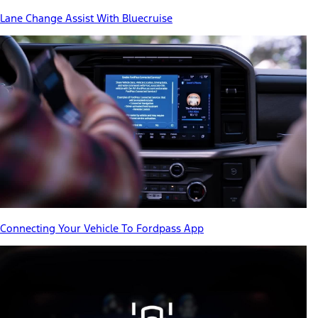
Lane Change Assist With Bluecruise
Connecting Your Vehicle To Fordpass App