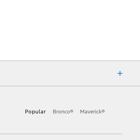
ons, or guarantees of any kind, express or implied, including but
Ford reserves the right to change product specifications, pricing and
.
Popular
Bronco®
Maverick®
inance charges, any dealer processing charge, any electronic
s and excludes document fee, destination/delivery charge, taxes,