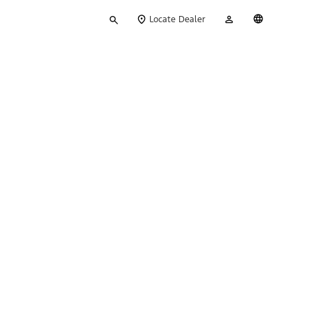
Type
My
English
Locate Dealer
your
Account
search