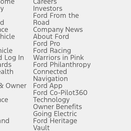
Home
Careers
gy
Investors
Ford From the
nd
Road
nce
Company News
 See Owner’s Manual for more information.
ehicle
About Ford
Ford Pro
for qualifications and complete details.
icle
Ford Racing
 Log In
Warriors in Pink
ards
Ford Philanthropy
dealer for qualifications and complete details.
ealth
Connected
Navigation
ssing charge, any electronic filing charge, and any emission
 & Owner
Ford App
Ford Co-Pilot360
nce
Technology
B of data is used, whichever comes first. To activate, go to
Owner Benefits
Going Electric
and
Ford Heritage
ke your vehicle autonomous or replace your responsibility to drive
itations.
Vault