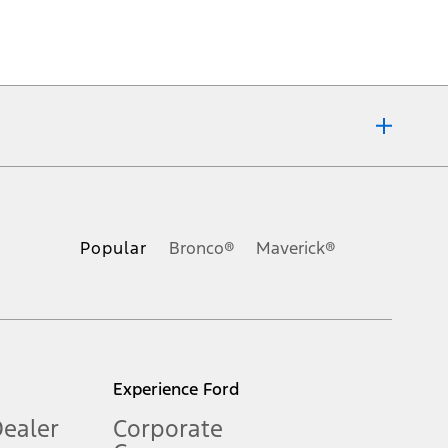
ons, or guarantees of any kind, express or implied, including but
Ford reserves the right to change product specifications, pricing and
.
Popular
Bronco®
Maverick®
inance charges, any dealer processing charge, any electronic
s and excludes document fee, destination/delivery charge, taxes,
l mileage will vary. On plug-in hybrid models and electric
Experience Ford
Dealer
Corporate