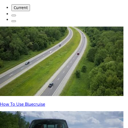
Current
How To Use Bluecruise