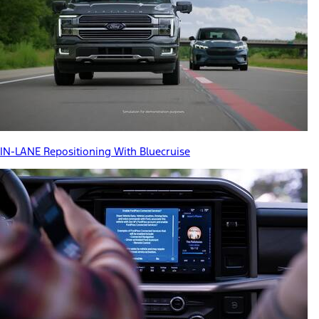
IN-LANE Repositioning With Bluecruise