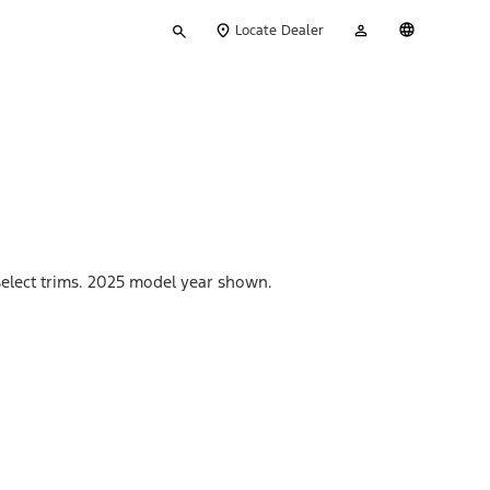
Type
My
English
Locate Dealer
your
Account
search
 select trims. 2025 model year shown.