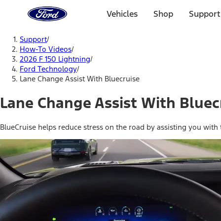
Ford
Home
Vehicles
Shop
Support
Page
Skip To Content
Support
/
How-To Videos
/
2026 F 150 Lightning
/
Ford Technology
/
Lane Change Assist With Bluecruise
Lane Change Assist With Bluec
BlueCruise helps reduce stress on the road by assisting you with