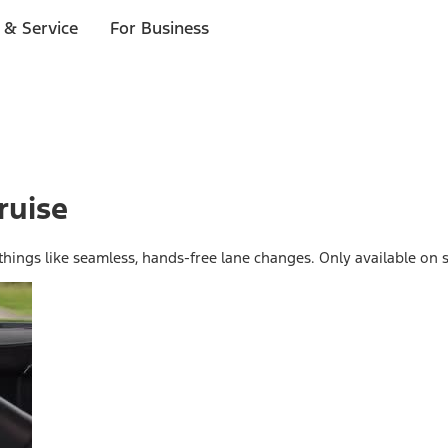
 & Service
For Business
ruise
 things like seamless, hands-free lane changes. Only available on