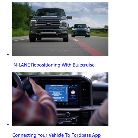
IN-LANE Repositioning With Bluecruise
Connecting Your Vehicle To Fordpass App