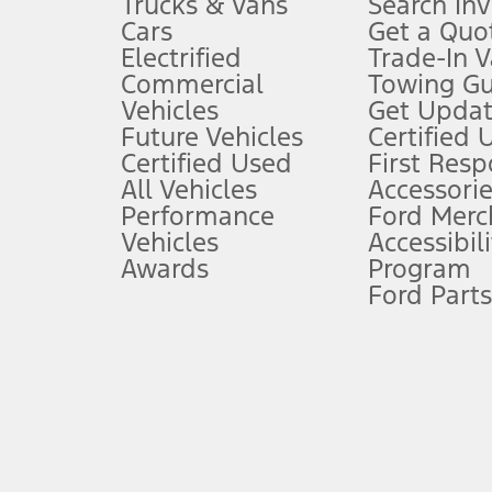
Trucks & Vans
Search In
Always wear your seat belt and secure children in the rear seat.
Cars
Get a Quo
4.
Electrified
Trade-In V
Don’t drive while distracted. See Owner’s Manual for details and sy
Commercial
Towing Gu
5.
Vehicles
Get Updat
An activated vehicle modem and the Ford app (formerly known as
Future Vehicles
Certified 
6.
Certified Used
First Res
Special APR offers applied to Estimated Selling Price. Special APR o
All Vehicles
Accessorie
7.
Performance
Ford Merc
Vehicles
Accessibili
Special Lease offers applied to Estimated Capitalized Cost. Special 
Awards
Program
8.
Ford Parts
Current price for “as shown” vehicle excludes destination/delivery
testing charge. Does not include A, Z or X Plan price.
9.
®
Wi-Fi
hotspot includes complimentary wireless data trial that beg
www.att.com/ford
. Don’t drive distracted or while using handheld d
10.
Driver-assist features are supplemental and do not replace the dri
safely. Please only use if you will pay attention to the road and b