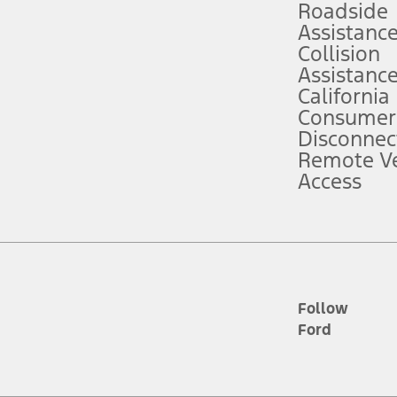
Roadside
Assistanc
tion service plan. Package pricing, features, included plans, and term l
Collision
Assistanc
California
ce ("Total MSRP") minus any available offers and/or incentives. Incentives m
t Plan pricing. Not all AXZ Plan customers will qualify for the Plan prici
Consumer
Disconnec
Remote Ve
he figures presented do not represent an offer that can be accepted by you. 
Access
n charges and total of options, but does not include service contracts, in
. For Commercial Lease product, upfit amounts are included.
d the figures presented do not represent an offer that can be accepted by yo
RP plus destination charges and total of options, but does not include serv
he acquisition fee. For Commercial Lease product, upfit amounts are included.
ile phones.
Follow
Ford
es presented do not represent an offer that can be accepted by you. See yo
to determine the Estimated Monthly Payment. It is equal to the Estimated 