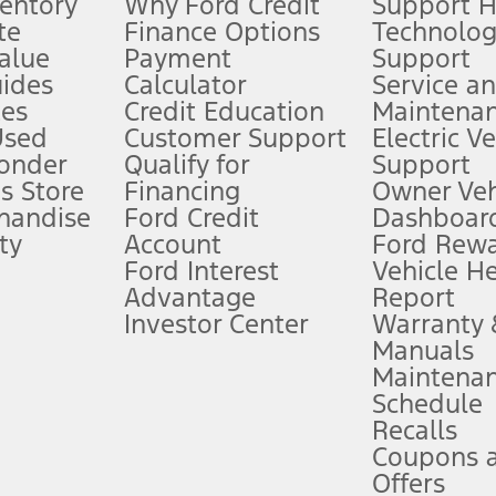
ventory
Why Ford Credit
Support 
te
Finance Options
Technolo
alue
Payment
Support
stem limitations.
ides
Calculator
Service a
es
Credit Education
Maintena
®
 the FordPass
app) are required to remotely schedule software updates.
Used
Customer Support
Electric V
ponder
Qualify for
Support
ffers require Ford Credit Financing. Not all buyers will qualify. See dealer 
s Store
Financing
Owner Veh
handise
Ford Credit
Dashboard
ty
Account
Ford Rew
Lease offers require Ford Credit Financing. Not all buyers will qualify. See 
Ford Interest
Vehicle H
Advantage
Report
 fee plus government fees and taxes, any finance charges, any dealer proce
Investor Center
Warranty
Manuals
Maintena
ins upon AT&T activation and expires at the end of three months or when 3G
Schedule
evices. Use voice controls.
Recalls
Coupons 
ver’s attention, judgment, and need to control the vehicle. They do not ma
e prepared to take over at any time. See Owner’s Manual for details and lim
Offers