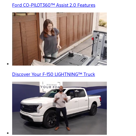
Ford CO-PILOT360™ Assist 2.0 Features
Discover Your F-150 LIGHTNING™ Truck