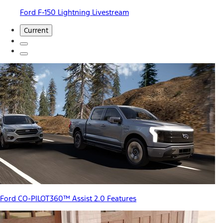
Ford F-150 Lightning Livestream
Current
Ford CO-PILOT360™ Assist 2.0 Features