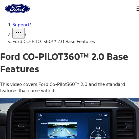
Ford
Home
Page
Skip To Content
Support
/
/
Ford CO-PILOT360™ 2.0 Base Features
Ford CO-PILOT360™ 2.0 Base
Features
This video covers Ford Co-Pilot360™ 2.0 and the standard
features that come with it.