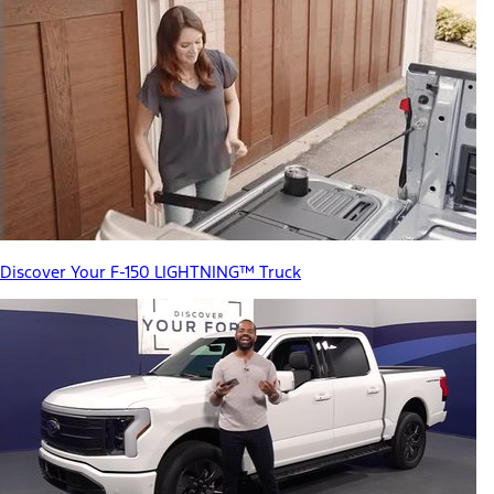
Discover Your F-150 LIGHTNING™ Truck