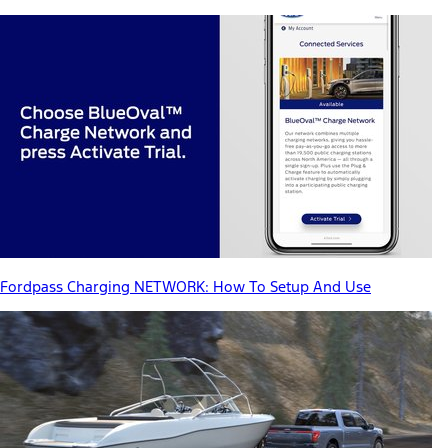
Fordpass Charging NETWORK: How To Setup And Use