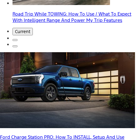
Road Trip While TOWING: How To Use / What To Expect
With Intelligent Range And Power My Trip Features
Current
Ford Charge Station PRO: How To INSTALL, Setup And Use