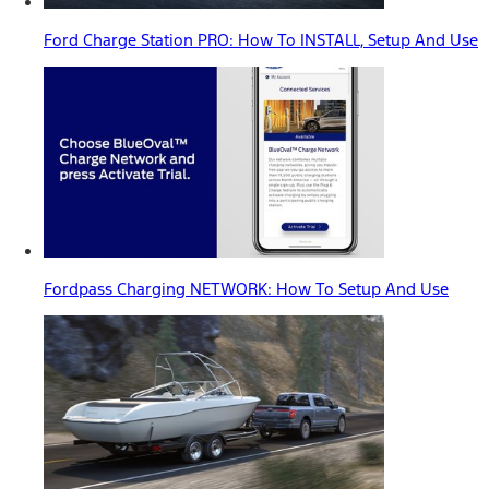
Ford Charge Station PRO: How To INSTALL, Setup And Use
Fordpass Charging NETWORK: How To Setup And Use