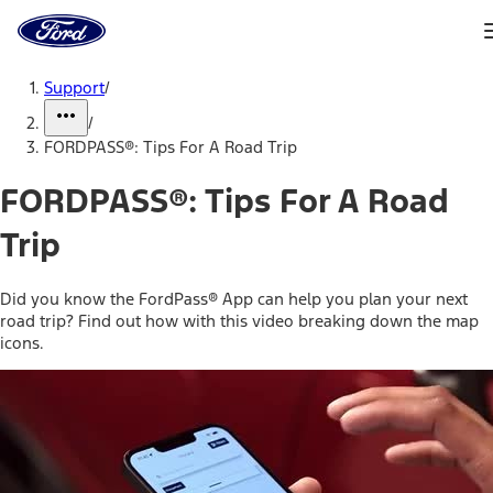
Ford
Home
Page
Skip To Content
Support
/
/
FORDPASS®: Tips For A Road Trip
FORDPASS®: Tips For A Road
Trip
Did you know the FordPass® App can help you plan your next
road trip? Find out how with this video breaking down the map
icons.