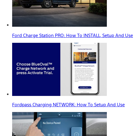
Ford Charge Station PRO: How To INSTALL, Setup And Use
Fordpass Charging NETWORK: How To Setup And Use