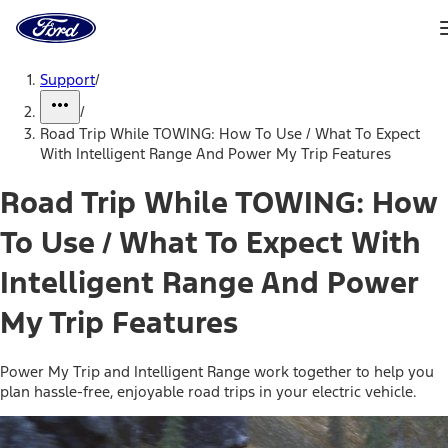
Ford
Home
Page
Skip To Content
Support
/
/
Road Trip While TOWING: How To Use / What To Expect
With Intelligent Range And Power My Trip Features
Road Trip While TOWING: How
To Use / What To Expect With
Intelligent Range And Power
My Trip Features
Power My Trip and Intelligent Range work together to help you
plan hassle-free, enjoyable road trips in your electric vehicle.