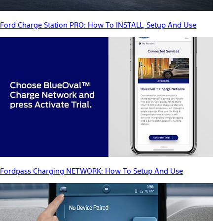
Ford Charge Station PRO: How To INSTALL, Setup And Use
Fordpass Charging NETWORK: How To Setup And Use