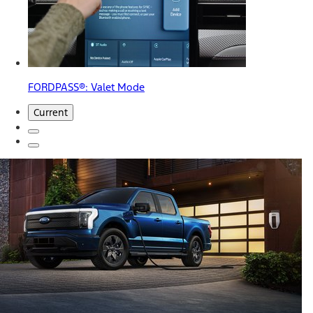
FORDPASS®: Valet Mode
Current