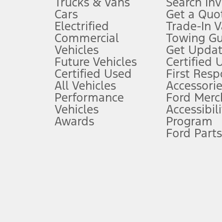
Trucks & Vans
Search In
Always wear your seat belt and secure children in the rear seat.
Cars
Get a Quo
4.
Electrified
Trade-In V
Don’t drive while distracted. See Owner’s Manual for details and sy
Commercial
Towing Gu
5.
Vehicles
Get Updat
An activated vehicle modem and the Ford app (formerly known as
Future Vehicles
Certified 
6.
Certified Used
First Res
Special APR offers applied to Estimated Selling Price. Special APR o
All Vehicles
Accessorie
7.
Performance
Ford Merc
Vehicles
Accessibili
Special Lease offers applied to Estimated Capitalized Cost. Special 
Awards
Program
8.
Ford Parts
Current price for “as shown” vehicle excludes destination/delivery
testing charge. Does not include A, Z or X Plan price.
9.
®
Wi-Fi
hotspot includes complimentary wireless data trial that beg
www.att.com/ford
. Don’t drive distracted or while using handheld d
10.
Driver-assist features are supplemental and do not replace the dri
safely. Please only use if you will pay attention to the road and b