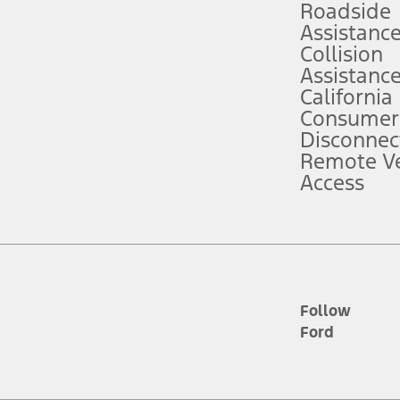
Roadside
Assistanc
tion service plan. Package pricing, features, included plans, and term l
Collision
Assistanc
California
ce ("Total MSRP") minus any available offers and/or incentives. Incentives m
t Plan pricing. Not all AXZ Plan customers will qualify for the Plan prici
Consumer
Disconnec
Remote Ve
he figures presented do not represent an offer that can be accepted by you. 
Access
n charges and total of options, but does not include service contracts, in
. For Commercial Lease product, upfit amounts are included.
d the figures presented do not represent an offer that can be accepted by yo
RP plus destination charges and total of options, but does not include serv
he acquisition fee. For Commercial Lease product, upfit amounts are included.
ile phones.
Follow
Ford
es presented do not represent an offer that can be accepted by you. See yo
to determine the Estimated Monthly Payment. It is equal to the Estimated 