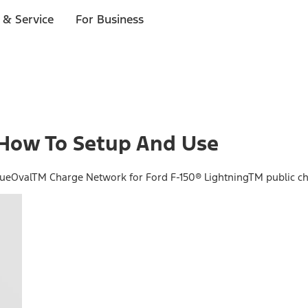
 & Service
For Business
How To Setup And Use
BlueOvalTM Charge Network for Ford F-150® LightningTM public ch