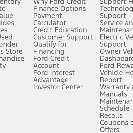
ventory
Why Ford Credit
Support 
te
Finance Options
Technolo
alue
Payment
Support
stem limitations.
ides
Calculator
Service a
es
Credit Education
Maintena
®
 the FordPass
app) are required to remotely schedule software updates.
Used
Customer Support
Electric V
ponder
Qualify for
Support
ffers require Ford Credit Financing. Not all buyers will qualify. See dealer 
s Store
Financing
Owner Veh
handise
Ford Credit
Dashboard
ty
Account
Ford Rew
Lease offers require Ford Credit Financing. Not all buyers will qualify. See 
Ford Interest
Vehicle H
Advantage
Report
 fee plus government fees and taxes, any finance charges, any dealer proce
Investor Center
Warranty
Manuals
Maintena
ins upon AT&T activation and expires at the end of three months or when 3G
Schedule
evices. Use voice controls.
Recalls
Coupons 
ver’s attention, judgment, and need to control the vehicle. They do not ma
e prepared to take over at any time. See Owner’s Manual for details and lim
Offers