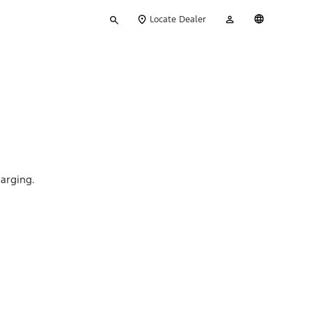
Type
My
English
Locate Dealer
your
Account
search
arging.