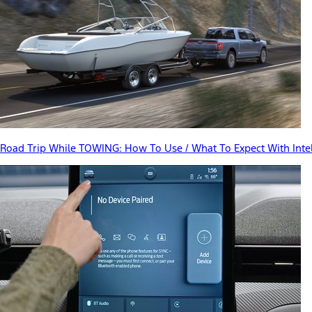
Road Trip While TOWING: How To Use / What To Expect With Inte