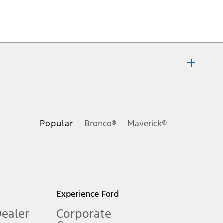
ons, or guarantees of any kind, express or implied, including but
Ford reserves the right to change product specifications, pricing and
.
Popular
Bronco®
Maverick®
inance charges, any dealer processing charge, any electronic
s and excludes document fee, destination/delivery charge, taxes,
l mileage will vary. On plug-in hybrid models and electric
Experience Ford
Dealer
Corporate