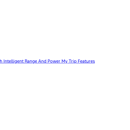
 Intelligent Range And Power My Trip Features