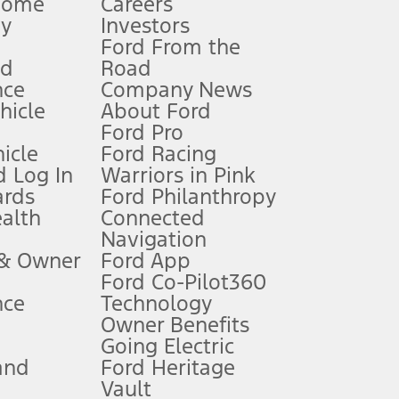
Home
Careers
gy
Investors
Ford From the
nd
Road
nce
Company News
 See Owner’s Manual for more information.
ehicle
About Ford
Ford Pro
for qualifications and complete details.
icle
Ford Racing
 Log In
Warriors in Pink
ards
Ford Philanthropy
dealer for qualifications and complete details.
ealth
Connected
Navigation
ssing charge, any electronic filing charge, and any emission
 & Owner
Ford App
Ford Co-Pilot360
nce
Technology
B of data is used, whichever comes first. To activate, go to
Owner Benefits
Going Electric
and
Ford Heritage
ke your vehicle autonomous or replace your responsibility to drive
itations.
Vault