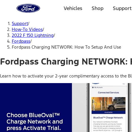
Ford
Home
Vehicles
Shop
Support
Page
Skip To Content
Support
/
How-To Videos
/
2022 F 150 Lightning
/
Fordpass
/
Fordpass Charging NETWORK: How To Setup And Use
Fordpass Charging NETWORK: 
Learn how to activate your 2-year complimentary access to the 