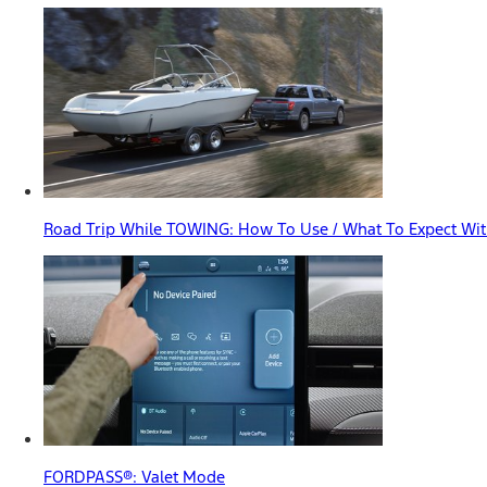
Road Trip While TOWING: How To Use / What To Expect With
FORDPASS®: Valet Mode