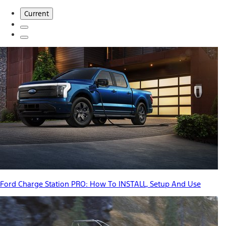
Current
Ford Charge Station PRO: How To INSTALL, Setup And Use