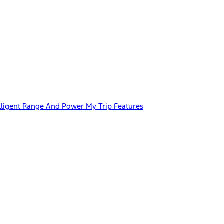
lligent Range And Power My Trip Features