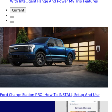
With Intelligent Range And Power My Trip Features
Current
Ford Charge Station PRO: How To INSTALL, Setup And Use