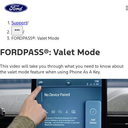
Ford
Home
Page
Skip To Content
Support
/
/
FORDPASS®: Valet Mode
FORDPASS®: Valet Mode
This video will take you through what you need to know about
the valet mode feature when using Phone As A Key.