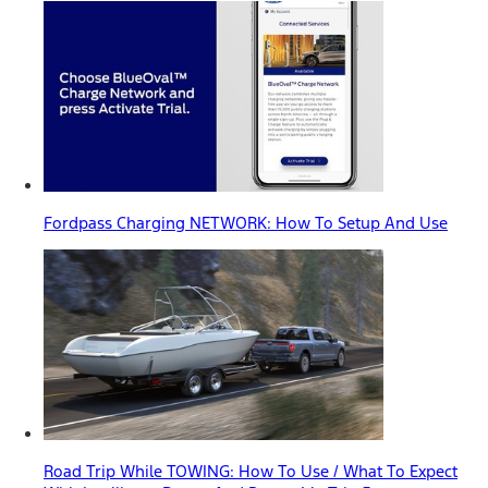
Fordpass Charging NETWORK: How To Setup And Use
Road Trip While TOWING: How To Use / What To Expect