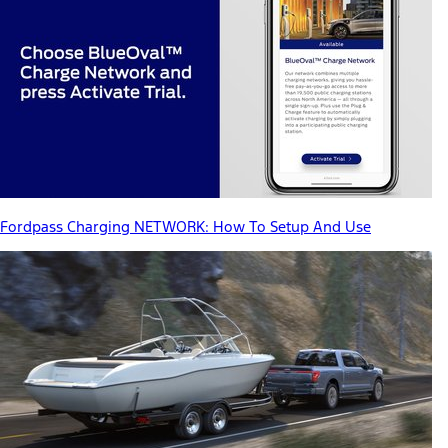
Fordpass Charging NETWORK: How To Setup And Use