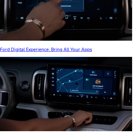
Ford Digital Experience: Bring All Your Apps