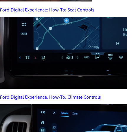
Ford Digital Experience: How-To: Seat Controls
Ford Digital Experience: How-To: Climate Controls