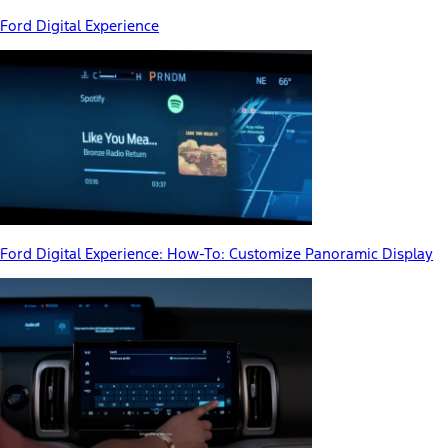
Ford Digital Experience
Ford Digital Experience: How-To: Customize Panoramic Display