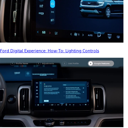
Ford Digital Experience: How-To: Lighting Controls