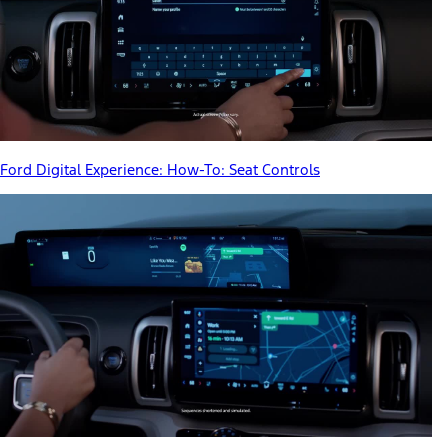
Ford Digital Experience: How-To: Seat Controls