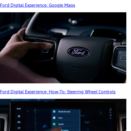
Ford Digital Experience: Google Maps
Ford Digital Experience: How-To: Steering Wheel Controls