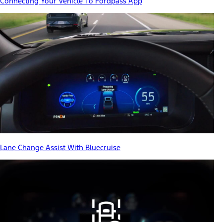
Connecting Your Vehicle To Fordpass App
Lane Change Assist With Bluecruise