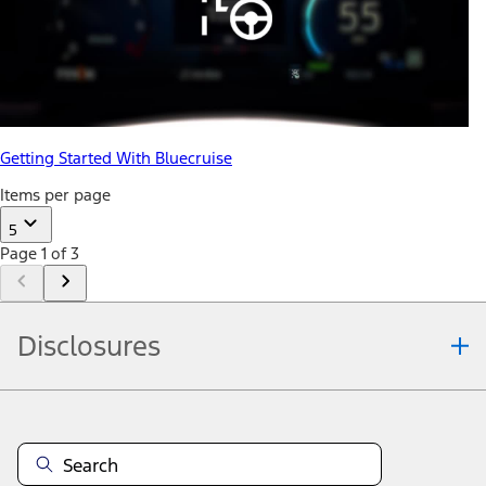
Getting Started With Bluecruise
Items per page
5
Page 1 of 3
Disclosures
Note.
Information is provided on an "as is" basis and could include
technical, typographical or other errors. Ford makes no warranties,
representations, or guarantees of any kind, express or implied,
including but not limited to, accuracy, currency, or completeness, the