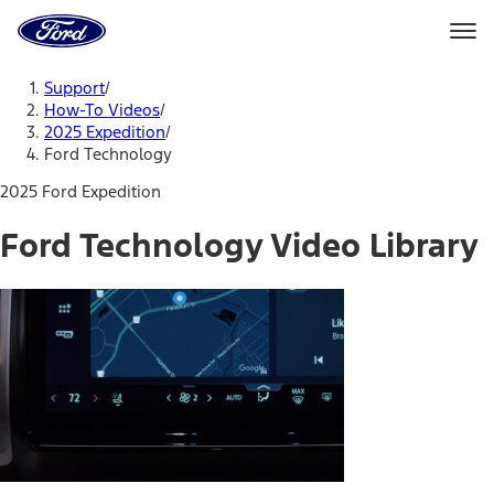
Ford
Home
Page
Skip To Content
Support
/
How-To Videos
/
2025 Expedition
/
Ford Technology
2025 Ford Expedition
Ford Technology Video Library