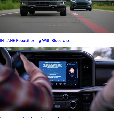
IN-LANE Repositioning With Bluecruise