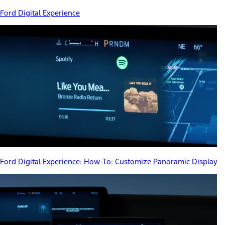
Ford Digital Experience
Ford Digital Experience: How-To: Customize Panoramic Display