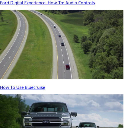
Ford Digital Experience: How-To: Audio Controls
How To Use Bluecruise