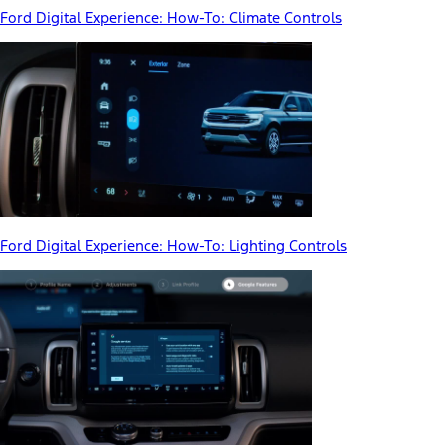
Ford Digital Experience: How-To: Climate Controls
Ford Digital Experience: How-To: Lighting Controls