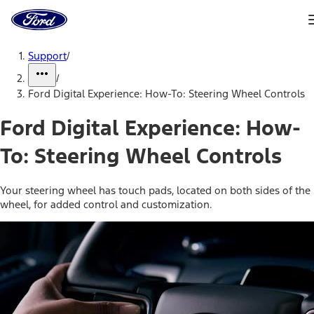
Ford
Home
Page
Skip To Content
Support
/
/
Ford Digital Experience: How-To: Steering Wheel Controls
Ford Digital Experience: How-
To: Steering Wheel Controls
Your steering wheel has touch pads, located on both sides of the
wheel, for added control and customization.