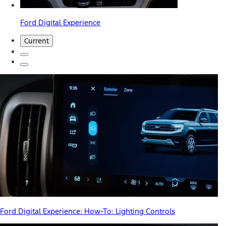
Ford Digital Experience
Current
Ford Digital Experience: How-To: Lighting Controls