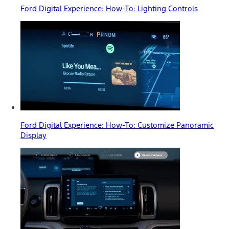
Ford Digital Experience: How-To: Lighting Controls
Ford Digital Experience: How-To: Customize Panoramic
Display