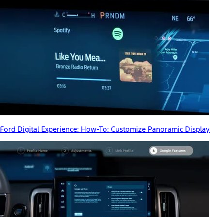
Ford Digital Experience: How-To: Customize Panoramic Display