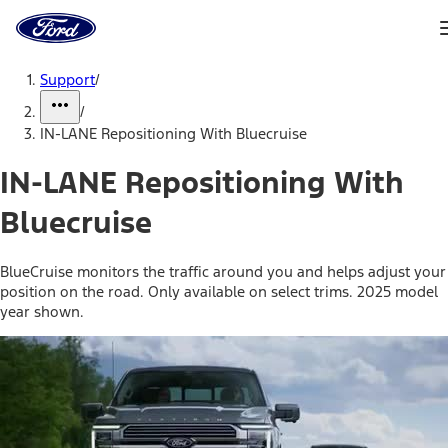
Ford
Home
Page
Skip To Content
Support
/
/
IN-LANE Repositioning With Bluecruise
IN-LANE Repositioning With
Bluecruise
BlueCruise monitors the traffic around you and helps adjust your
position on the road. Only available on select trims. 2025 model
year shown.