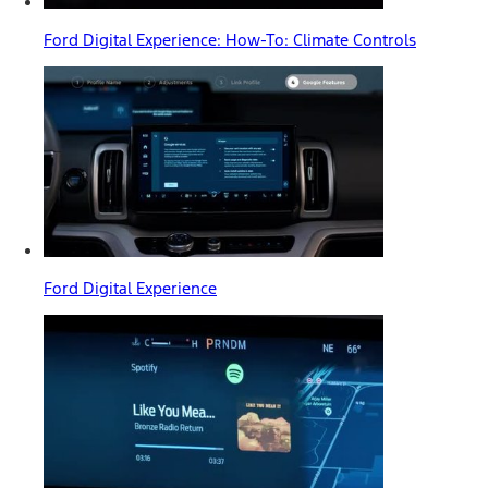
Ford Digital Experience: How-To: Climate Controls
Ford Digital Experience