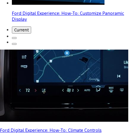
Ford Digital Experience: How-To: Customize Panoramic
Display
Current
Ford Digital Experience: How-To: Climate Controls