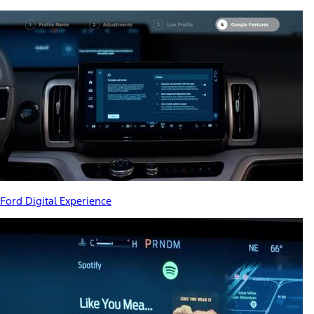
Ford Digital Experience