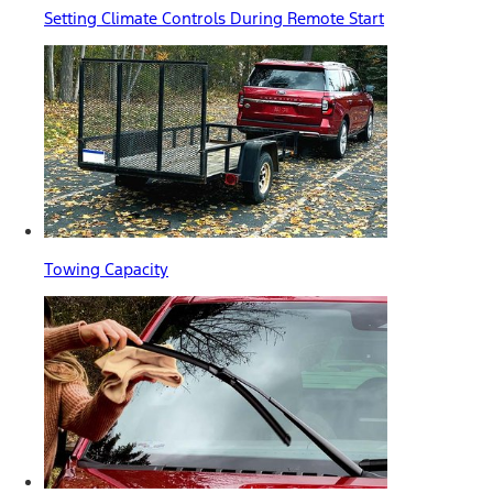
Setting Climate Controls During Remote Start
Towing Capacity