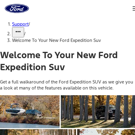
Ford
Home
Page
Skip To Content
Support
/
/
Welcome To Your New Ford Expedition Suv
Welcome To Your New Ford
Expedition Suv
Get a full walkaround of the Ford Expedition SUV as we give you
a look at many of the features available on this vehicle.