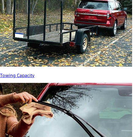
Towing Capacity