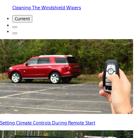
Cleaning The Windshield Wipers
Current
Setting Climate Controls During Remote Start