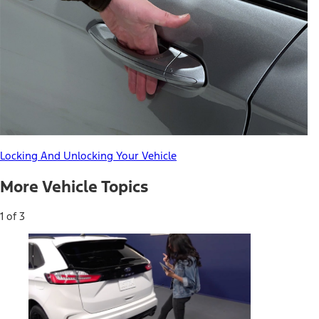
Locking And Unlocking Your Vehicle
More Vehicle Topics
1 of 3