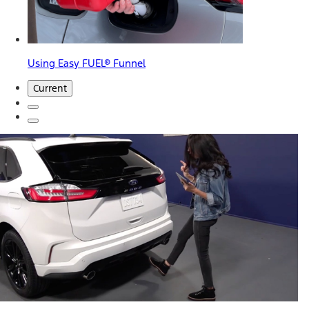
Using Easy FUEL® Funnel
Current