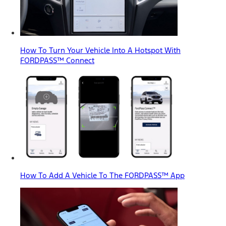
How To Turn Your Vehicle Into A Hotspot With
FORDPASS™ Connect
How To Add A Vehicle To The FORDPASS™ App