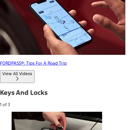
FORDPASS®: Tips For A Road Trip
View All Videos
Keys And Locks
1 of 3