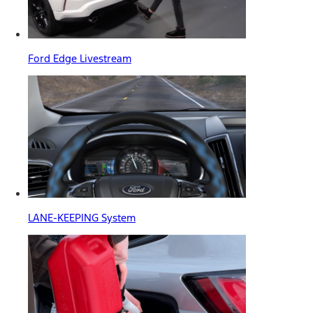
Ford Edge Livestream
LANE-KEEPING System