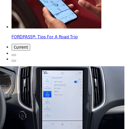
FORDPASS®: Tips For A Road Trip
Current