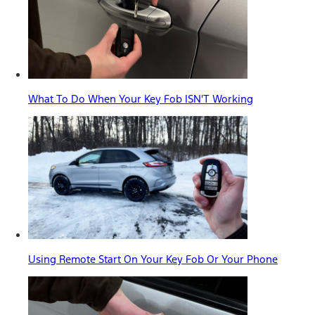
What To Do When Your Key Fob ISN'T Working
Using Remote Start On Your Key Fob Or Your Phone