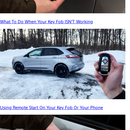
What To Do When Your Key Fob ISN'T Working
Using Remote Start On Your Key Fob Or Your Phone