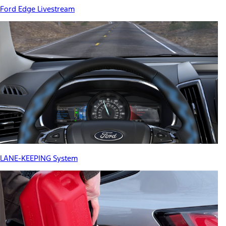
Ford Edge Livestream
LANE-KEEPING System