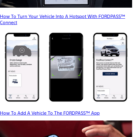
How To Turn Your Vehicle Into A Hotspot With FORDPASS™
Connect
How To Add A Vehicle To The FORDPASS™ App