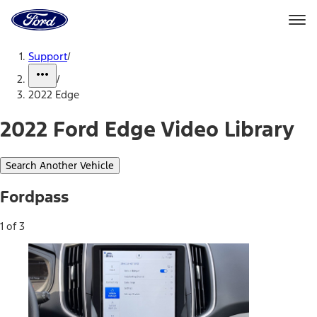
Ford
Home
Page
Skip To Content
Support
/
/
2022 Edge
2022 Ford Edge Video Library
Search Another Vehicle
Fordpass
1 of 3