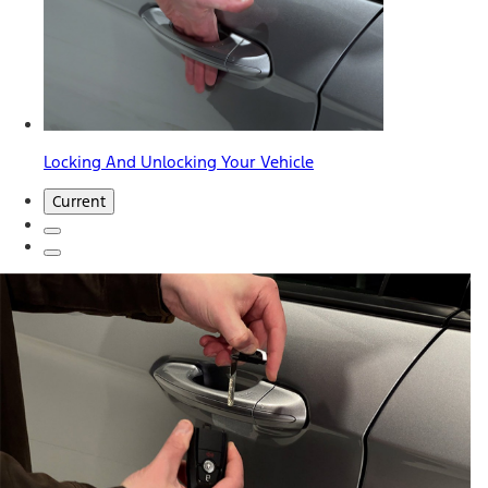
Locking And Unlocking Your Vehicle
Current