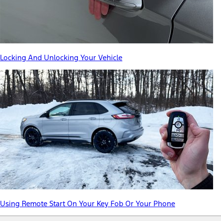
Locking And Unlocking Your Vehicle
Using Remote Start On Your Key Fob Or Your Phone