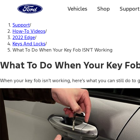
Ford
Home
Vehicles
Shop
Support
Page
Skip To Content
Support
/
How-To Videos
/
2022 Edge
/
Keys And Locks
/
What To Do When Your Key Fob ISN'T Working
What To Do When Your Key Fob
When your key fob isn’t working, here’s what you can still do to g