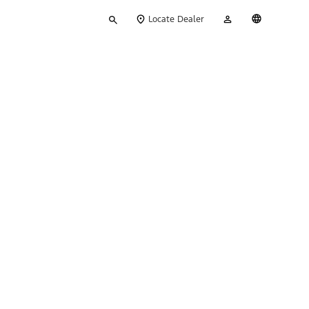
Type
My
English
Locate Dealer
your
Account
search