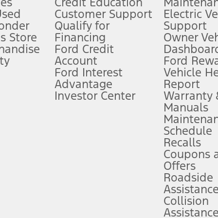
es
Credit Education
Maintena
®
 the FordPass
app) are required to remotely schedule software updates.
Used
Customer Support
Electric V
ponder
Qualify for
Support
ffers require Ford Credit Financing. Not all buyers will qualify. See dealer 
s Store
Financing
Owner Veh
handise
Ford Credit
Dashboard
ty
Account
Ford Rew
Lease offers require Ford Credit Financing. Not all buyers will qualify. See 
Ford Interest
Vehicle H
Advantage
Report
 fee plus government fees and taxes, any finance charges, any dealer proce
Investor Center
Warranty
Manuals
Maintena
ins upon AT&T activation and expires at the end of three months or when 3G
Schedule
evices. Use voice controls.
Recalls
Coupons 
ver’s attention, judgment, and need to control the vehicle. They do not ma
e prepared to take over at any time. See Owner’s Manual for details and lim
Offers
Roadside
Assistanc
tion service plan. Package pricing, features, included plans, and term l
Collision
Assistanc