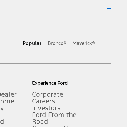
ons, or guarantees of any kind, express or implied, including but
Ford reserves the right to change product specifications, pricing and
.
Popular
Bronco®
Maverick®
inance charges, any dealer processing charge, any electronic
s and excludes document fee, destination/delivery charge, taxes,
l mileage will vary. On plug-in hybrid models and electric
Experience Ford
Dealer
Corporate
Home
Careers
gy
Investors
Ford From the
nd
Road