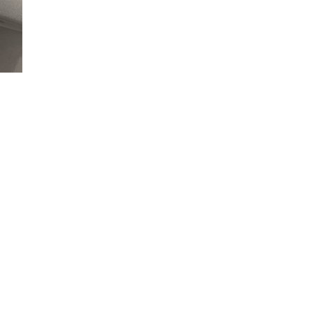
Loaded
:
90.11%
nto and start your vehicle.