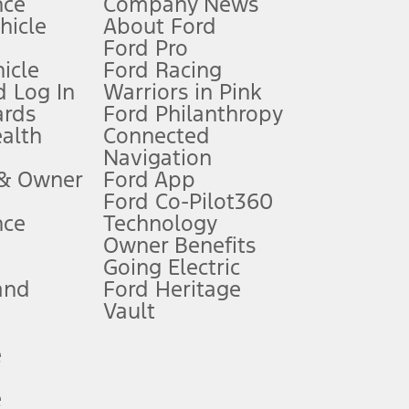
nce
Company News
 See Owner’s Manual for more information.
ehicle
About Ford
Ford Pro
for qualifications and complete details.
icle
Ford Racing
 Log In
Warriors in Pink
ards
Ford Philanthropy
dealer for qualifications and complete details.
ealth
Connected
Navigation
ssing charge, any electronic filing charge, and any emission
 & Owner
Ford App
Ford Co-Pilot360
nce
Technology
B of data is used, whichever comes first. To activate, go to
Owner Benefits
Going Electric
and
Ford Heritage
ke your vehicle autonomous or replace your responsibility to drive
itations.
Vault
e
engths vary by model. Evolving technology/cellular
e