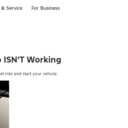
 & Service
For Business
 ISN'T Working
et into and start your vehicle.