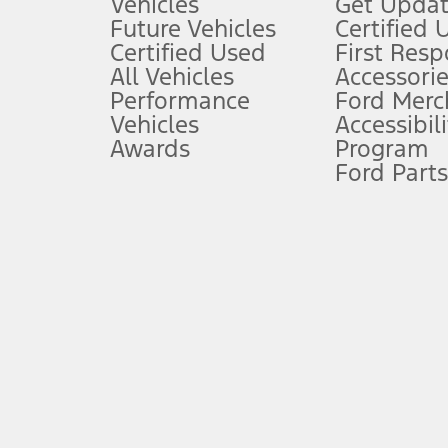
Vehicles
Get Updat
An activated vehicle modem and the Ford app (formerly known as
Future Vehicles
Certified 
6.
Certified Used
First Res
Special APR offers applied to Estimated Selling Price. Special APR o
All Vehicles
Accessorie
7.
Performance
Ford Merc
Vehicles
Accessibili
Special Lease offers applied to Estimated Capitalized Cost. Special 
Awards
Program
8.
Ford Parts
Current price for “as shown” vehicle excludes destination/delivery
testing charge. Does not include A, Z or X Plan price.
9.
®
Wi-Fi
hotspot includes complimentary wireless data trial that beg
www.att.com/ford
. Don’t drive distracted or while using handheld d
10.
Driver-assist features are supplemental and do not replace the dri
safely. Please only use if you will pay attention to the road and b
12.
Equipped vehicles require modem activation and a Connected Naviga
networks/vehicle capability may limit or prevent functionality.
13.