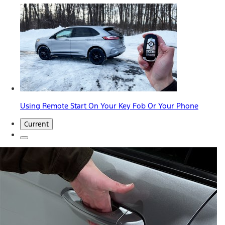
Using Remote Start On Your Key Fob Or Your Phone
Current