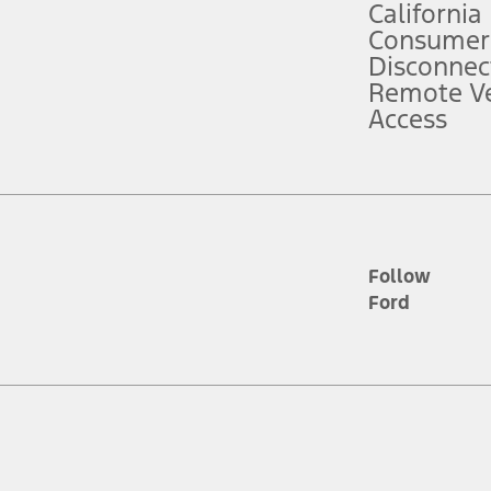
California
ce ("Total MSRP") minus any available offers and/or incentives. Incentives m
t Plan pricing. Not all AXZ Plan customers will qualify for the Plan prici
Consumer
Disconnec
Remote Ve
he figures presented do not represent an offer that can be accepted by you. 
Access
n charges and total of options, but does not include service contracts, in
. For Commercial Lease product, upfit amounts are included.
d the figures presented do not represent an offer that can be accepted by yo
RP plus destination charges and total of options, but does not include serv
he acquisition fee. For Commercial Lease product, upfit amounts are included.
ile phones.
Follow
Ford
es presented do not represent an offer that can be accepted by you. See yo
to determine the Estimated Monthly Payment. It is equal to the Estimated 
 the figures presented do not represent an offer that can be accepted by you
unt used to determine the Estimated Monthly Payment. It is equal to the 