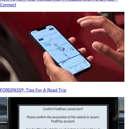
Connect
FORDPASS®: Tips For A Road Trip