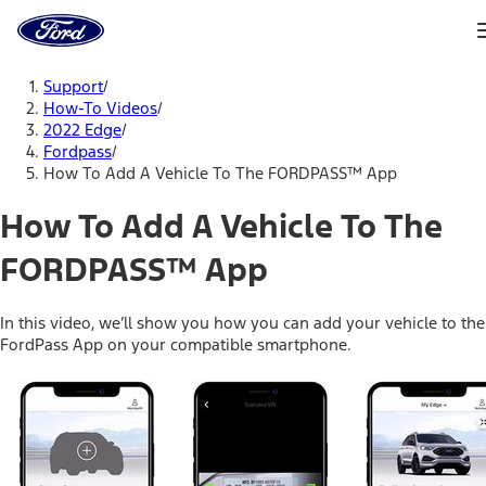
Ford
Home
Page
Skip To Content
Support
/
How-To Videos
/
2022 Edge
/
Fordpass
/
How To Add A Vehicle To The FORDPASS™ App
How To Add A Vehicle To The
FORDPASS™ App
In this video, we’ll show you how you can add your vehicle to the
FordPass App on your compatible smartphone.