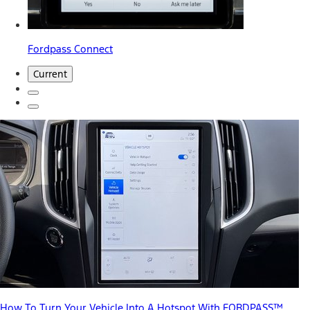
Fordpass Connect
Current
How To Turn Your Vehicle Into A Hotspot With FORDPASS™