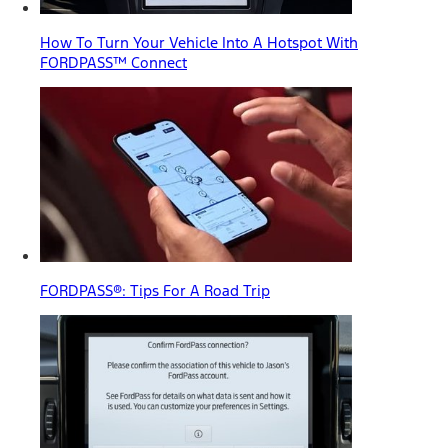
How To Turn Your Vehicle Into A Hotspot With
FORDPASS™ Connect
FORDPASS®: Tips For A Road Trip