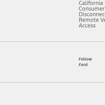
California
ce ("Total MSRP") minus any available offers and/or incentives. Incentives m
t Plan pricing. Not all AXZ Plan customers will qualify for the Plan prici
Consumer
Disconnec
Remote Ve
he figures presented do not represent an offer that can be accepted by you. 
Access
n charges and total of options, but does not include service contracts, in
. For Commercial Lease product, upfit amounts are included.
d the figures presented do not represent an offer that can be accepted by yo
RP plus destination charges and total of options, but does not include serv
he acquisition fee. For Commercial Lease product, upfit amounts are included.
ile phones.
Follow
Ford
es presented do not represent an offer that can be accepted by you. See yo
to determine the Estimated Monthly Payment. It is equal to the Estimated 
 the figures presented do not represent an offer that can be accepted by you
unt used to determine the Estimated Monthly Payment. It is equal to the 