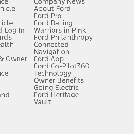
nce
Company News
 See Owner’s Manual for more information.
ehicle
About Ford
Ford Pro
for qualifications and complete details.
icle
Ford Racing
 Log In
Warriors in Pink
ards
Ford Philanthropy
dealer for qualifications and complete details.
ealth
Connected
Navigation
ssing charge, any electronic filing charge, and any emission
 & Owner
Ford App
Ford Co-Pilot360
nce
Technology
B of data is used, whichever comes first. To activate, go to
Owner Benefits
Going Electric
and
Ford Heritage
ke your vehicle autonomous or replace your responsibility to drive
itations.
Vault
e
engths vary by model. Evolving technology/cellular
e