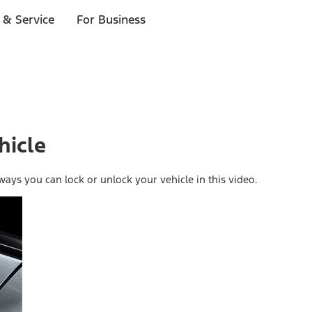
 & Service
For Business
hicle
ays you can lock or unlock your vehicle in this video.