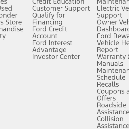
es
Credit Education
Maintena
®
 the FordPass
app) are required to remotely schedule software updates.
Used
Customer Support
Electric V
ponder
Qualify for
Support
ffers require Ford Credit Financing. Not all buyers will qualify. See dealer 
s Store
Financing
Owner Veh
handise
Ford Credit
Dashboard
ty
Account
Ford Rew
Lease offers require Ford Credit Financing. Not all buyers will qualify. See 
Ford Interest
Vehicle H
Advantage
Report
 fee plus government fees and taxes, any finance charges, any dealer proce
Investor Center
Warranty
Manuals
Maintena
ins upon AT&T activation and expires at the end of three months or when 3G
Schedule
evices. Use voice controls.
Recalls
Coupons 
ver’s attention, judgment, and need to control the vehicle. They do not ma
e prepared to take over at any time. See Owner’s Manual for details and lim
Offers
Roadside
Assistanc
tion service plan. Package pricing, features, included plans, and term l
Collision
Assistanc