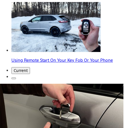
Using Remote Start On Your Key Fob Or Your Phone
Current