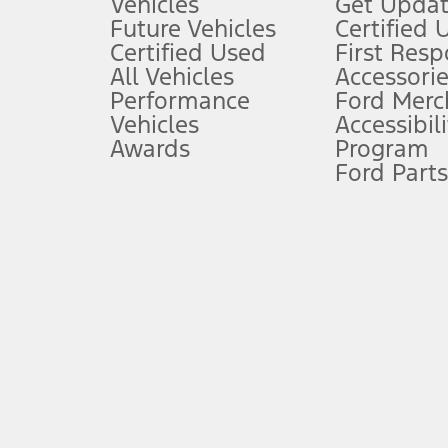
Vehicles
Get Updat
An activated vehicle modem and the Ford app (formerly known as
Future Vehicles
Certified 
6.
Certified Used
First Res
Special APR offers applied to Estimated Selling Price. Special APR o
All Vehicles
Accessorie
7.
Performance
Ford Merc
Vehicles
Accessibili
Special Lease offers applied to Estimated Capitalized Cost. Special 
Awards
Program
8.
Ford Parts
Current price for “as shown” vehicle excludes destination/delivery
testing charge. Does not include A, Z or X Plan price.
9.
®
Wi-Fi
hotspot includes complimentary wireless data trial that beg
www.att.com/ford
. Don’t drive distracted or while using handheld d
10.
Driver-assist features are supplemental and do not replace the dri
safely. Please only use if you will pay attention to the road and b
12.
Equipped vehicles require modem activation and a Connected Naviga
networks/vehicle capability may limit or prevent functionality.
13.