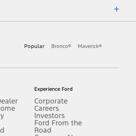
ons, or guarantees of any kind, express or implied, including but
Ford reserves the right to change product specifications, pricing and
.
Popular
Bronco®
Maverick®
inance charges, any dealer processing charge, any electronic
s and excludes document fee, destination/delivery charge, taxes,
l mileage will vary. On plug-in hybrid models and electric
Experience Ford
Dealer
Corporate
Home
Careers
gy
Investors
Ford From the
nd
Road