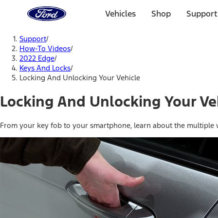
Ford
Home
Vehicles
Shop
Support
Page
Skip To Content
Support
/
How-To Videos
/
2022 Edge
/
Keys And Locks
/
Locking And Unlocking Your Vehicle
Locking And Unlocking Your Ve
From your key fob to your smartphone, learn about the multiple w