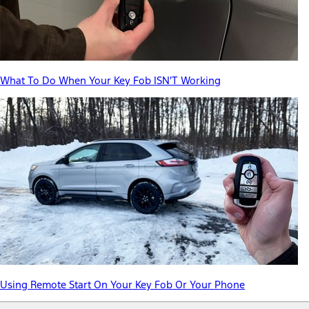
What To Do When Your Key Fob ISN'T Working
Using Remote Start On Your Key Fob Or Your Phone