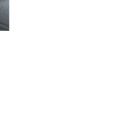
Loaded
:
100.00%
you can lock or unlock your vehicle in this video.