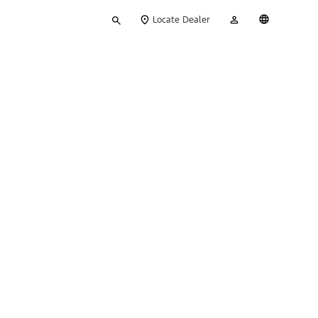
Type
My
English
Locate Dealer
your
Account
search