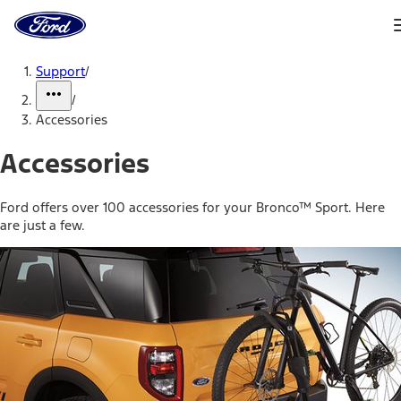
Ford
Home
Page
Skip To Content
Support
/
/
Accessories
Accessories
Ford offers over 100 accessories for your Bronco™ Sport. Here
are just a few.