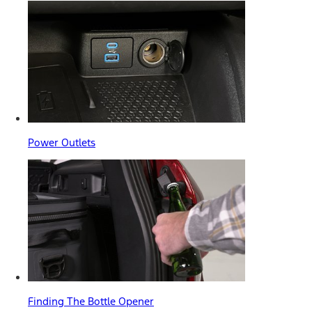
Power Outlets
Finding The Bottle Opener