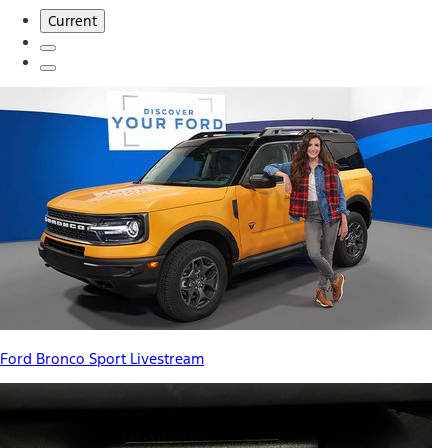
Current
Ford Bronco Sport Livestream