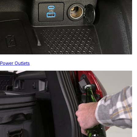
Power Outlets