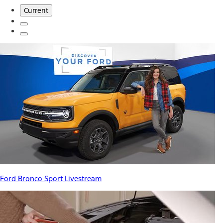
Current
Ford Bronco Sport Livestream