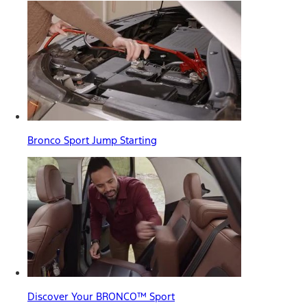
Bronco Sport Jump Starting
Discover Your BRONCO™ Sport