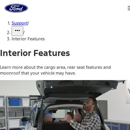
Ford
Home
Page
Skip To Content
Support
/
/
Interior Features
Interior Features
Learn more about the cargo area, rear seat features and
moonroof that your vehicle may have.