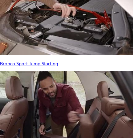
Bronco Sport Jump Starting