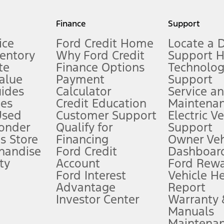
my.gov for fuel economy of other engine/transmission combinations. Actua
Finance
Support
t measure of gasoline fuel efficiency for electric mode operation.
ice
Ford Credit Home
Locate a 
ventory
Why Ford Credit
Support 
te
Finance Options
Technolo
alue
Payment
Support
stem limitations.
ides
Calculator
Service a
es
Credit Education
Maintena
®
 the FordPass
app) are required to remotely schedule software updates.
Used
Customer Support
Electric V
ponder
Qualify for
Support
ffers require Ford Credit Financing. Not all buyers will qualify. See dealer 
s Store
Financing
Owner Veh
handise
Ford Credit
Dashboard
ty
Account
Ford Rew
Lease offers require Ford Credit Financing. Not all buyers will qualify. See 
Ford Interest
Vehicle H
Advantage
Report
 fee plus government fees and taxes, any finance charges, any dealer proce
Investor Center
Warranty
Manuals
Maintena
ins upon AT&T activation and expires at the end of three months or when 3G