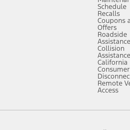
Schedule
evices. Use voice controls.
Recalls
Coupons 
ver’s attention, judgment, and need to control the vehicle. They do not ma
e prepared to take over at any time. See Owner’s Manual for details and lim
Offers
Roadside
Assistanc
tion service plan. Package pricing, features, included plans, and term l
Collision
Assistanc
California
ce ("Total MSRP") minus any available offers and/or incentives. Incentives m
t Plan pricing. Not all AXZ Plan customers will qualify for the Plan prici
Consumer
Disconnec
Remote Ve
he figures presented do not represent an offer that can be accepted by you. 
Access
n charges and total of options, but does not include service contracts, in
. For Commercial Lease product, upfit amounts are included.
d the figures presented do not represent an offer that can be accepted by yo
RP plus destination charges and total of options, but does not include serv
he acquisition fee. For Commercial Lease product, upfit amounts are included.