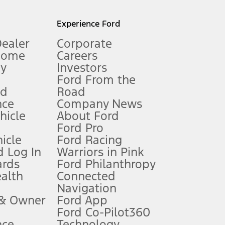
l mileage will vary. On plug-in hybrid models and electric
Experience Ford
Dealer
Corporate
Home
Careers
gy
Investors
Ford From the
nd
Road
nce
Company News
 See Owner’s Manual for more information.
ehicle
About Ford
Ford Pro
for qualifications and complete details.
icle
Ford Racing
 Log In
Warriors in Pink
ards
Ford Philanthropy
dealer for qualifications and complete details.
ealth
Connected
Navigation
ssing charge, any electronic filing charge, and any emission
 & Owner
Ford App
Ford Co-Pilot360
nce
Technology
B of data is used, whichever comes first. To activate, go to