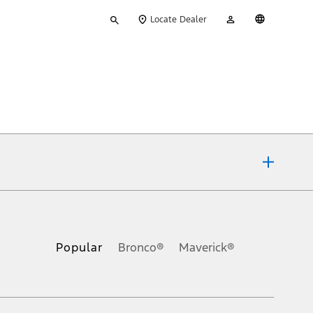
Type
My
English
Locate Dealer
your
Account
search
ons, or guarantees of any kind, express or implied, including but
Ford reserves the right to change product specifications, pricing and
.
Popular
Bronco®
Maverick®
inance charges, any dealer processing charge, any electronic
s and excludes document fee, destination/delivery charge, taxes,