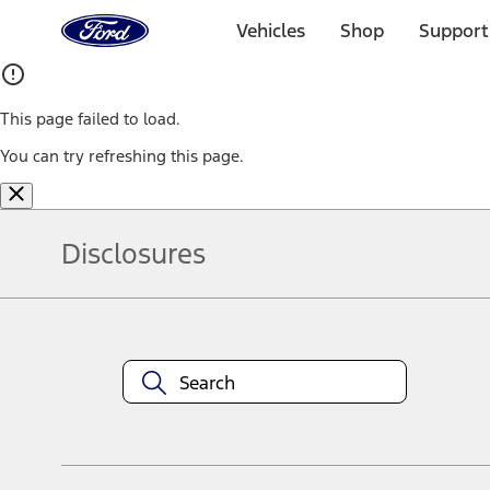
Ford
Home
Vehicles
Shop
Support
Page
Skip To Content
This page failed to load.
You can try refreshing this page.
Disclosures
Note.
Information is provided on an "as is" basis and could include techn
not limited to, accuracy, currency, or completeness, the operation o
equipment at any time without incurring obligations. Your Ford dea
1.
Current Manufacturer Suggested Retail Price (MSRP) for base vehi
filing charge, and any emission testing charge. Optional equipment 
title and registration. Not all vehicles qualify for A/X/Z Plan.