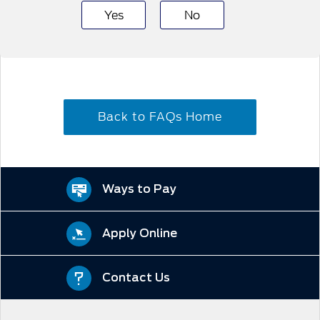
Yes
No
Back to FAQs Home
Ways to Pay
Apply Online
Contact Us