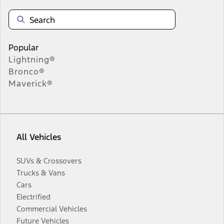
Popular
Lightning®
Bronco®
Maverick®
All Vehicles
SUVs & Crossovers
Trucks & Vans
Cars
Electrified
Commercial Vehicles
Future Vehicles