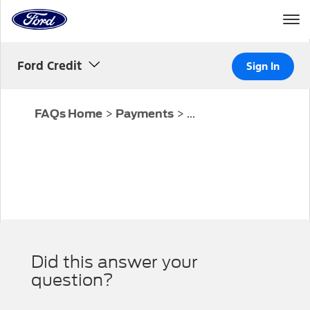
Home
Page
Skip To Content
Ford Credit
Sign In
>
>
...
FAQs Home
Payments
Did this answer your
question?