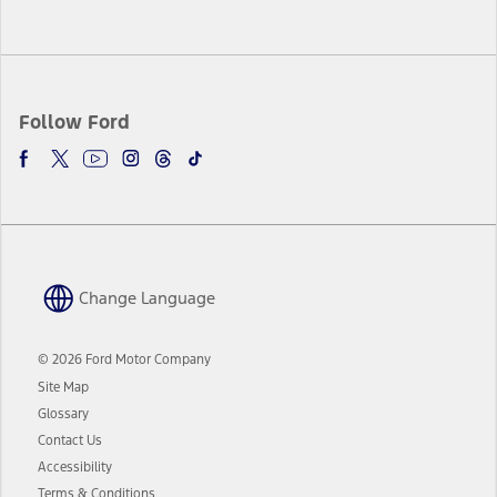
Follow Ford
Change Language
© 2026 Ford Motor Company
Site Map
Glossary
Contact Us
Accessibility
Terms & Conditions