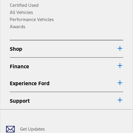
Certified Used
All Vehicles
Performance Vehicles
Awards
Shop
Finance
Experience Ford
Support
Facebook
Twitter
Youtube
Instagram
Threads
TikTok
Get Updates