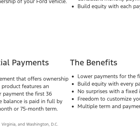
ership of your Ford vehicle.
Build equity with each p
tial Payments
The Benefits
Lower payments for the fi
ngement that offers ownership
Build equity with every 
e product features an
No surprises with a fixed 
r payment the first 36
Freedom to customize you
balance is paid in full by
Multiple term and payment
-month or 75-month term.
, Virginia, and Washington, D.C.