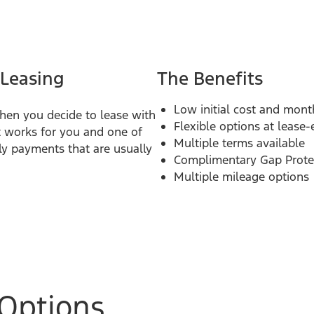
 Leasing
The Benefits
Low initial cost and mon
hen you decide to lease with
Flexible options at lease
 works for you and one of
Multiple terms available
ly payments that are usually
Complimentary Gap Prote
Multiple mileage options
Options