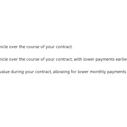
icle over the course of your contract.
icle over the course of your contract, with lower payments earlie
value during your contract, allowing for lower monthly payments 