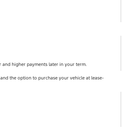
r and higher payments later in your term.
and the option to purchase your vehicle at lease-