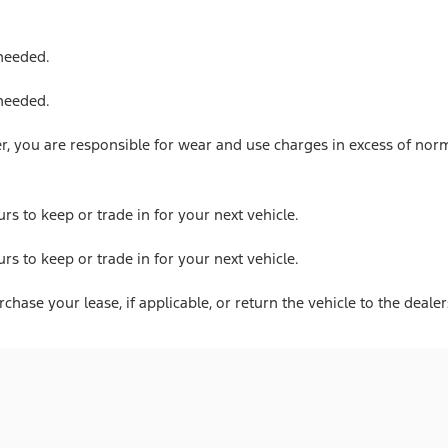
 needed.
 needed.
 you are responsible for wear and use charges in excess of norm
urs to keep or trade in for your next vehicle.
urs to keep or trade in for your next vehicle.
hase your lease, if applicable, or return the vehicle to the dealer