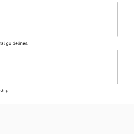
al guidelines.
ship.