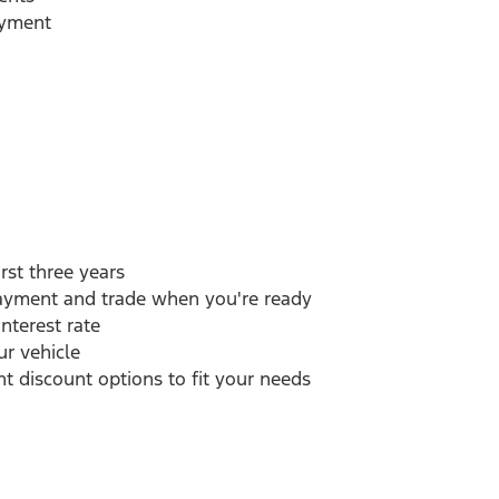
ayment
rst three years
payment and trade when you're ready
interest rate
r vehicle
 discount options to fit your needs