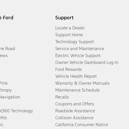
e Ford
Support
Locate a Dealer
Support Home
Technology Support
the Road
Service and Maintenance
ews
Electric Vehicle Support
Owner Vehicle Dashboard Log In
Ford Rewards
Vehicle Health Report
 Pink
Warranty & Owner Manuals
thropy
Maintenance Schedule
Navigation
Recalls
Coupons and Offers
ot360 Technology
Roadside Assistance
fits
Collision Assistance
ic
California Consumer Notice