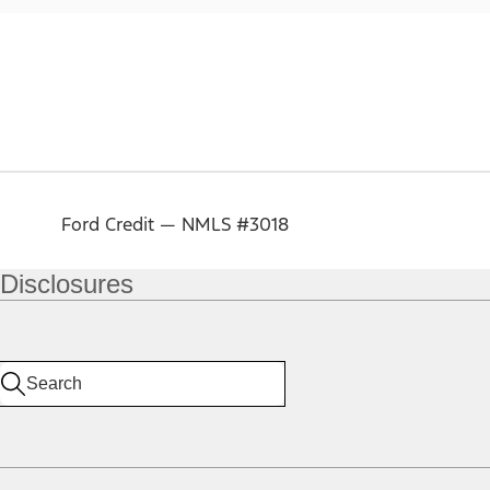
Ford Credit — NMLS #3018
Disclosures