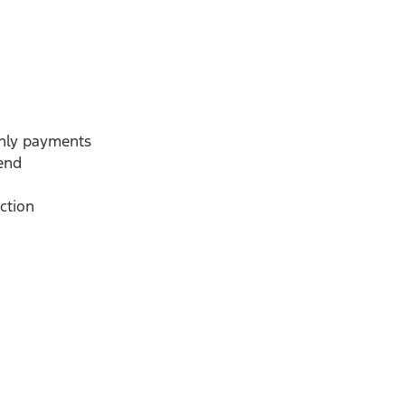
thly payments
-end
ction