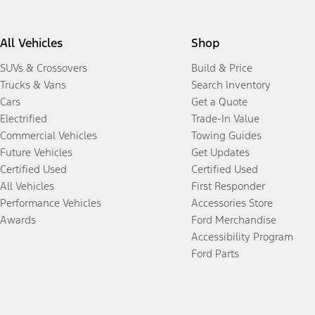
All Vehicles
Shop
SUVs & Crossovers
Build & Price
Trucks & Vans
Search Inventory
Cars
Get a Quote
Electrified
Trade-In Value
Commercial Vehicles
Towing Guides
Future Vehicles
Get Updates
Certified Used
Certified Used
All Vehicles
First Responder
Performance Vehicles
Accessories Store
Awards
Ford Merchandise
Accessibility Program
Ford Parts