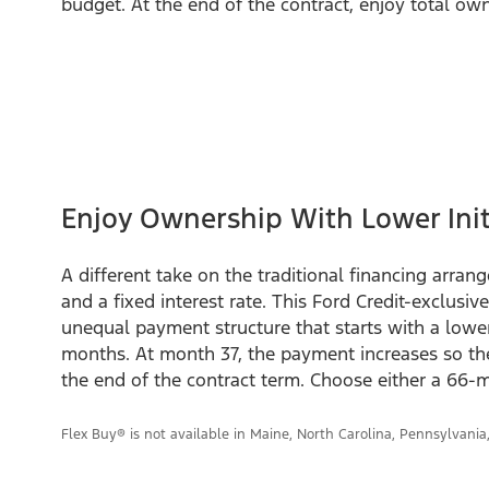
budget. At the end of the contract, enjoy total own
Enjoy Ownership With Lower Ini
A different take on the traditional financing arra
and a fixed interest rate. This Ford Credit-exclusiv
unequal payment structure that starts with a lowe
months. At month 37, the payment increases so the 
the end of the contract term. Choose either a 66
Flex Buy® is not available in Maine, North Carolina, Pennsylvania