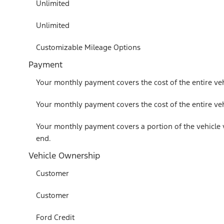
Unlimited
Unlimited
Customizable Mileage Options
Payment
Your monthly payment covers the cost of the entire veh
Your monthly payment covers the cost of the entire veh
Your monthly payment covers a portion of the vehicle 
end.
Vehicle Ownership
Customer
Customer
Ford Credit