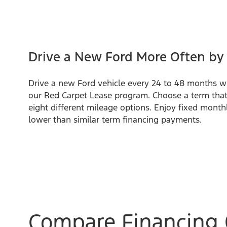
Drive a New Ford More Often by
Drive a new Ford vehicle every 24 to 48 months w
our Red Carpet Lease program. Choose a term that
eight different mileage options. Enjoy fixed month
lower than similar term financing payments.
Compare Financing 