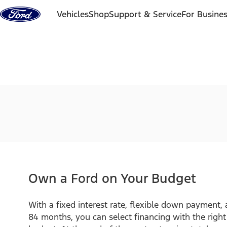
Skip to content
Vehicles
Shop
Support & Service
For Busine
Own a Ford on Your Budget
With a fixed interest rate, flexible down payment,
84 months, you can select financing with the righ