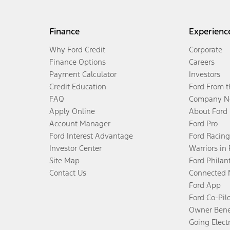
Finance
Experienc
Why Ford Credit
Corporate
Finance Options
Careers
Payment Calculator
Investors
Credit Education
Ford From 
FAQ
Company N
Apply Online
About Ford
Account Manager
Ford Pro
Ford Interest Advantage
Ford Racing
Investor Center
Warriors in
Site Map
Ford Philan
Contact Us
Connected 
Ford App
Ford Co-Pil
Owner Bene
Going Electr