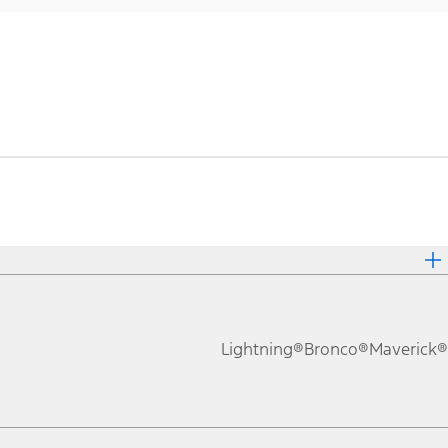
Lightning®
Bronco®
Maverick®