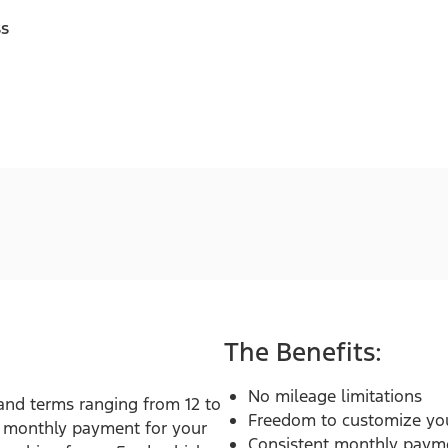
ss
The Benefits:
No mileage limitations
 and terms ranging from 12 to
Freedom to customize you
t monthly payment for your
Consistent monthly paym