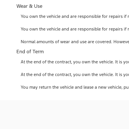
Wear & Use
You own the vehicle and are responsible for repairs if
You own the vehicle and are responsible for repairs if
Normal amounts of wear and use are covered. However,
End of Term
At the end of the contract, you own the vehicle. It is yo
At the end of the contract, you own the vehicle. It is yo
You may return the vehicle and lease a new vehicle, purc