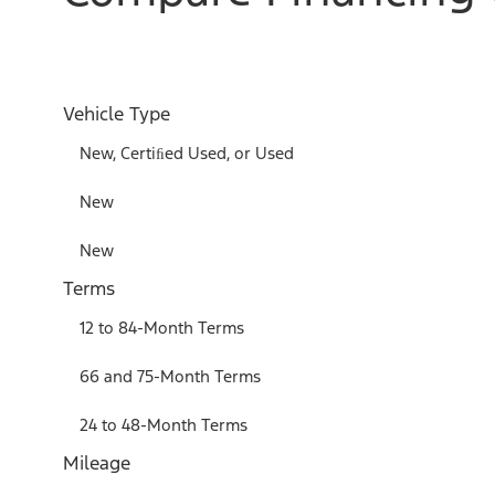
Vehicle Type
New, Certiﬁed Used, or Used
New
New
Terms
12 to 84-Month Terms
66 and 75-Month Terms
24 to 48-Month Terms
Mileage