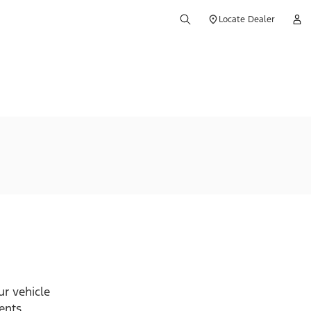
Locate Dealer
r vehicle
ents