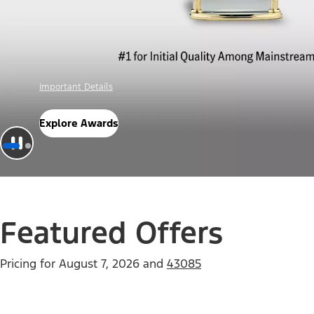
Offer Details
Check Out Offers
Featured Offers
Pricing for
August 7, 2026
and
43085