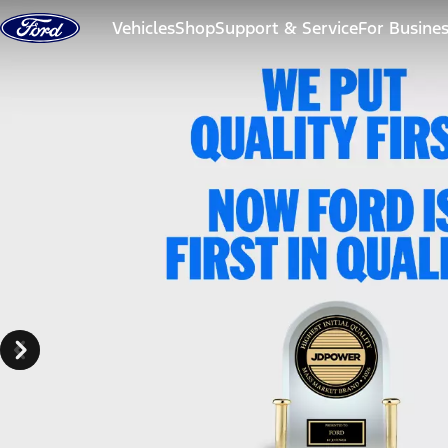
Skip to content
Vehicles
Shop
Support & Service
For Busine