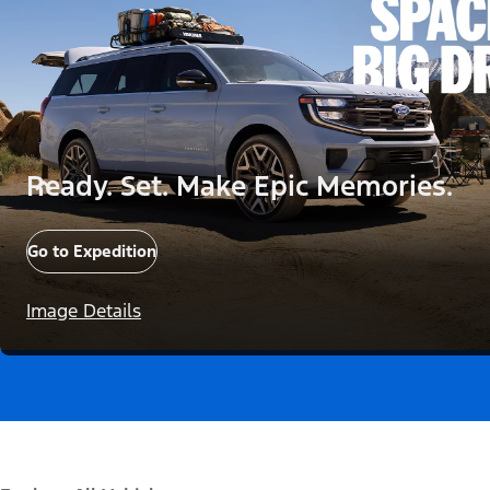
Ready. Set. Make Epic Memories.
Go to Expedition
Image Details