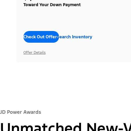
Toward Your Down Payment
Check Out Offers
Search Inventory
Offer Details
JD Power Awards
Unmatched New-Ve