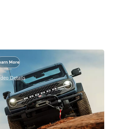
earn More
ideo Details