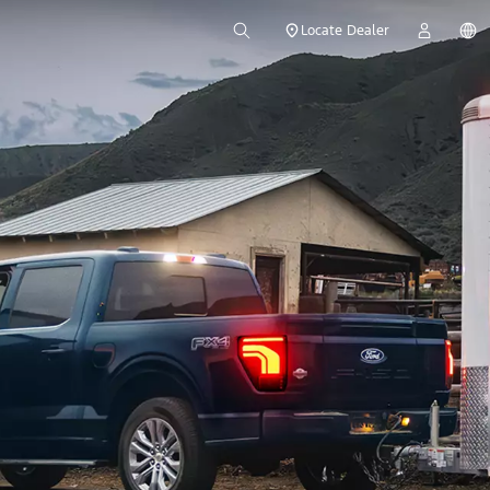
Locate Dealer