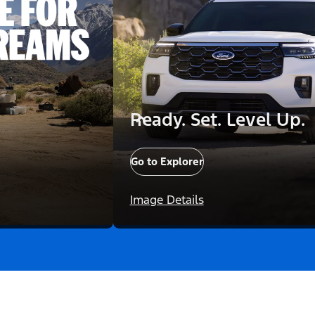
Ready. Set. Level Up.
Go to Explorer
Image Details