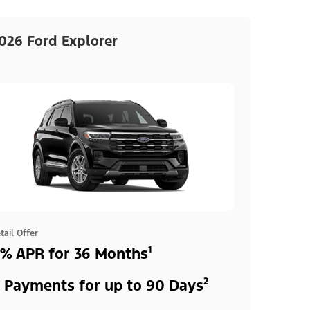
026 Ford Explorer
tail Offer
% APR for 36 Months¹
 Payments for up to 90 Days²