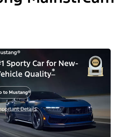
ustang®
1 Sporty Car for New-
*
ehicle Quality
o to Mustang®
mportant Details