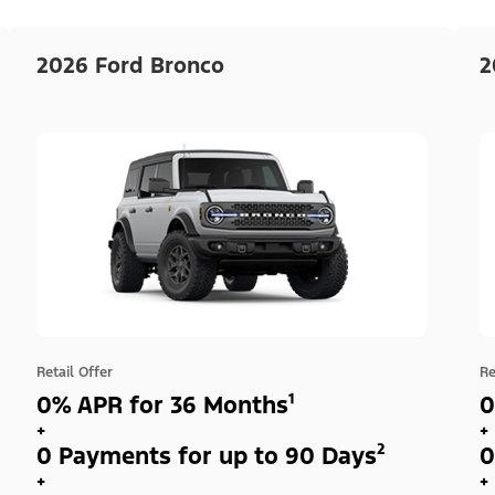
2026 Ford Bronco
2
Retail Offer
Re
0% APR for 36 Months¹
0
+
+
0 Payments for up to 90 Days²
0
+
+