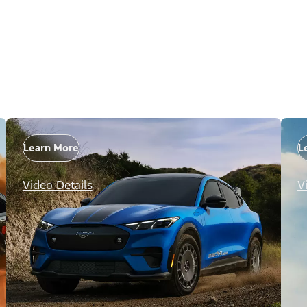
Learn More
L
Video Details
V