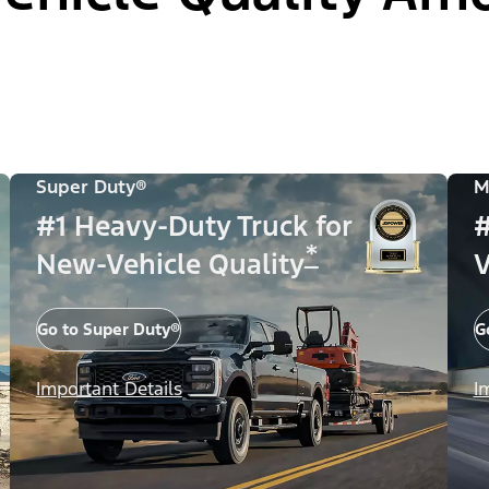
Super Duty®
M
#1 Heavy-Duty Truck for
#
*
New-Vehicle Quality
V
Go to Super Duty®
G
Important Details
I