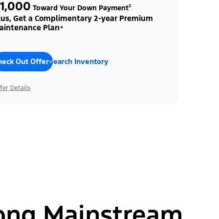
1,000
Toward Your Down Payment³
lus, Get a Complimentary 2-year Premium
aintenance Plan⁴
heck Out Offers
Search Inventory
fer Details
ong Mainstream