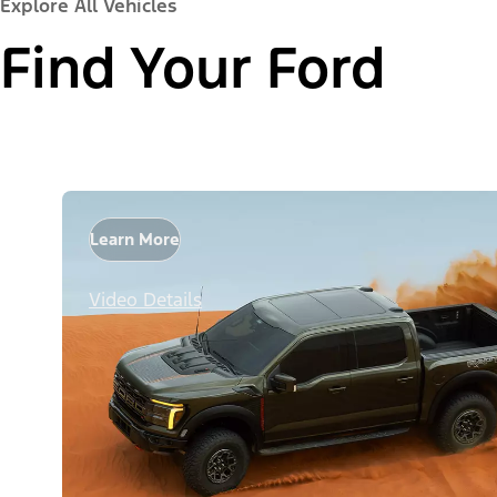
Explore All Vehicles
Find Your Ford
Learn More
Video Details