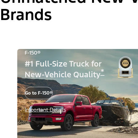
Brands
F-150®
#1 Full-Size Truck for
*
New-Vehicle Quality
Go to F-150®
Important Details