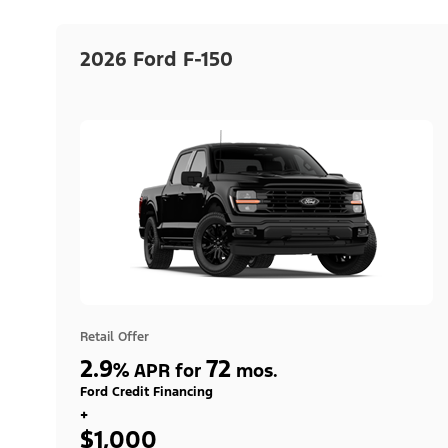
2026 Ford F-150
Retail Offer
2.9
72
%
APR for
mos.
Ford Credit Financing
+
$1,000