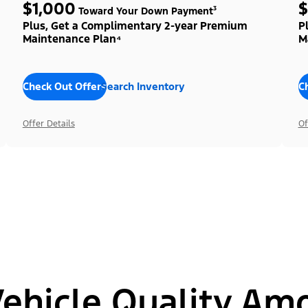
$1,000
$
Toward Your Down Payment³
Plus, Get a Complimentary 2-year Premium
P
Maintenance Plan⁴
M
Check Out Offers
Search Inventory
C
Offer Details
Of
hicle Quality Am