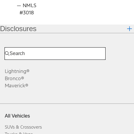
— NMLS
#3018
Disclosures
Lightning®
Bronco®
Maverick®
All Vehicles
SUVs & Crossovers