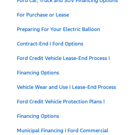
Ford Car, Truck and SUV Financing Options
For Purchase or Lease
Preparing For Your Electric Balloon
Contract-End | Ford Options
Ford Credit Vehicle Lease-End Process |
Financing Options
Vehicle Wear and Use | Lease-End Process
Ford Credit Vehicle Protection Plans |
Financing Options
Municipal Financing | Ford Commercial