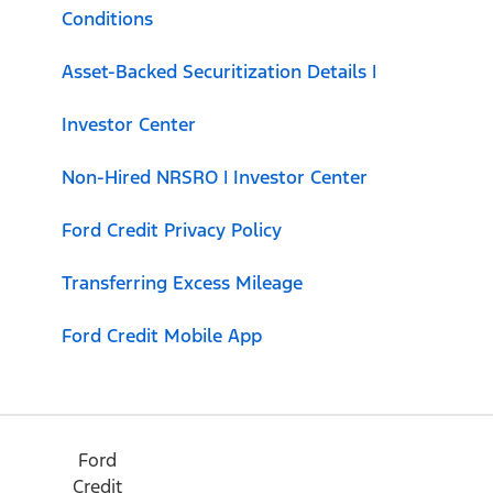
Conditions
Asset-Backed Securitization Details |
Investor Center
Non-Hired NRSRO | Investor Center
Ford Credit Privacy Policy
Transferring Excess Mileage
Ford Credit Mobile App
Ford
Credit