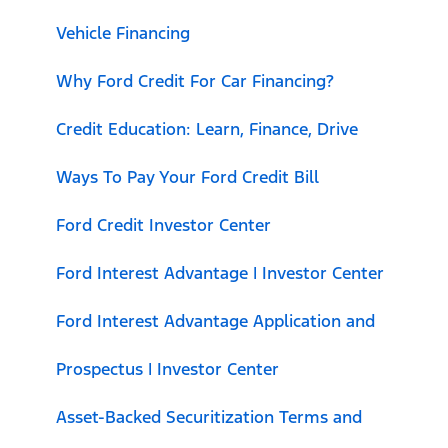
Vehicle Financing
Why Ford Credit For Car Financing?
Credit Education: Learn, Finance, Drive
Ways To Pay Your Ford Credit Bill
Ford Credit Investor Center
Ford Interest Advantage | Investor Center
Ford Interest Advantage Application and
Prospectus | Investor Center
Asset-Backed Securitization Terms and