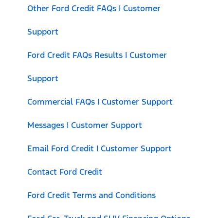
Other Ford Credit FAQs | Customer
Support
Ford Credit FAQs Results | Customer
Support
Commercial FAQs | Customer Support
Messages | Customer Support
Email Ford Credit | Customer Support
Contact Ford Credit
Ford Credit Terms and Conditions