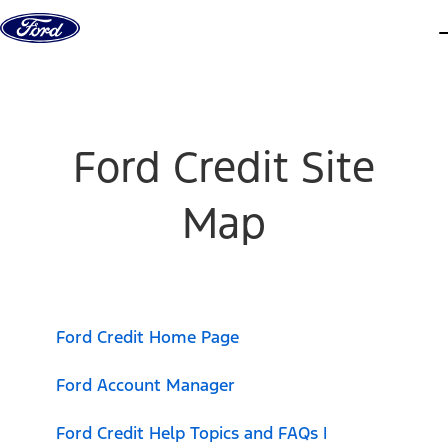
Skip to content
d
Ford Credit Site
Map
Ford Credit Home Page
Ford Account Manager
Ford Credit Help Topics and FAQs |