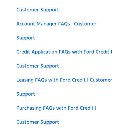
Customer Support
Account Manager FAQs | Customer
Support
Credit Application FAQs with Ford Credit |
Customer Support
Leasing FAQs with Ford Credit | Customer
Support
Purchasing FAQs with Ford Credit |
Customer Support