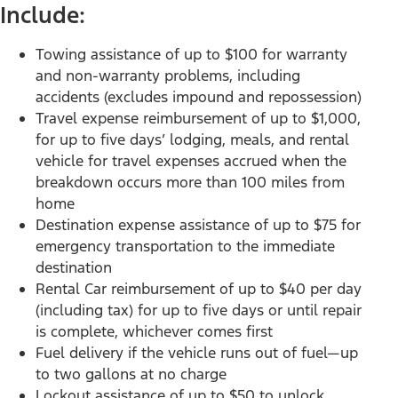
Include:
Towing assistance of up to $100 for warranty
and non-warranty problems, including
accidents (excludes impound and repossession)
Travel expense reimbursement of up to $1,000,
for up to five days’ lodging, meals, and rental
vehicle for travel expenses accrued when the
breakdown occurs more than 100 miles from
home
Destination expense assistance of up to $75 for
emergency transportation to the immediate
destination
Rental Car reimbursement of up to $40 per day
(including tax) for up to five days or until repair
is complete, whichever comes first
Fuel delivery if the vehicle runs out of fuel—up
to two gallons at no charge
Lockout assistance of up to $50 to unlock