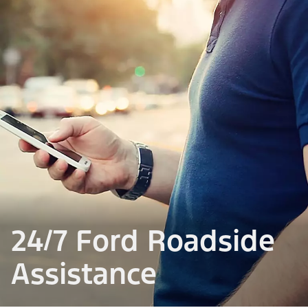
24/7 Ford Roadside
Assistance