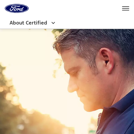
Ford
Home
Page
Skip To Content
About Certified