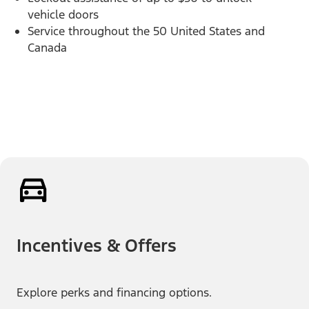
vehicle doors
Service throughout the 50 United States and
Canada
Incentives & Offers
Explore perks and financing options.