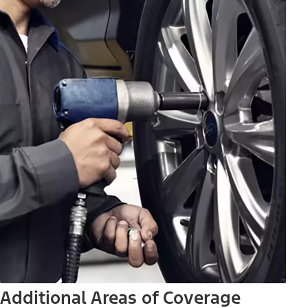
Additional Areas of Coverage