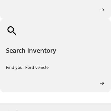
Search Inventory
Find your Ford vehicle.