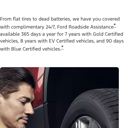
From flat tires to dead batteries, we have you covered
*
with complimentary 24/7, Ford Roadside Assistance
available 365 days a year for 7 years with Gold Certified
vehicles, 8 years with EV Certified vehicles, and 90 days
*
with Blue Certified vehicles.