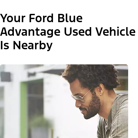
Your Ford Blue
Advantage Used Vehicle
Is Nearby