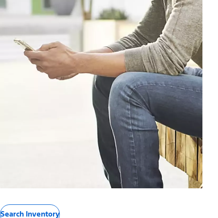
Search Inventory