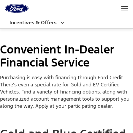
Ford
Home
Page
Skip To Content
Incentives & Offers
Convenient In-Dealer
Financial Service
Purchasing is easy with financing through Ford Credit.
There’s even a special rate for Gold and EV Certified
Vehicles. Find a variety of financing options, along with
personalized account management tools to support you
along the way. Apply at your participating dealer.