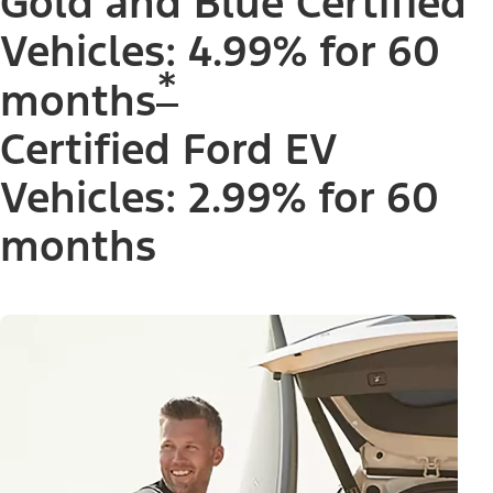
Gold and Blue Certified
Vehicles: 4.99% for 60
*
months
Certified Ford EV
Vehicles: 2.99% for 60
months