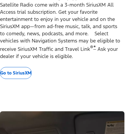
Satellite Radio come with a 3-month SiriusXM All
Access trial subscription. Get your favorite
entertainment to enjoy in your vehicle and on the
SiriusXM app—from ad-free music, talk, and sports
to comedy, news, podcasts, and more. Select
vehicles with Navigation Systems may be eligible to
®
*
receive SiriusXM Traffic and Travel Link
Ask your
dealer if your vehicle is eligible.
Go to SiriusXM