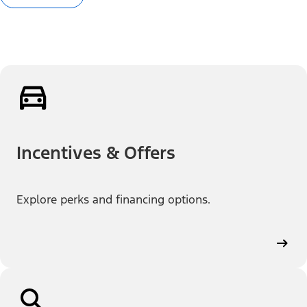
Incentives & Offers
Explore perks and financing options.