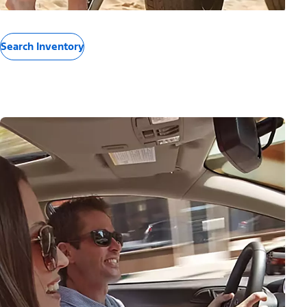
Search Inventory