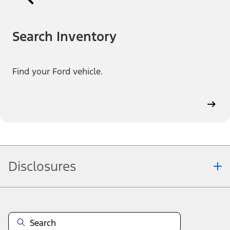
Search Inventory
Find your Ford vehicle.
Disclosures
Note.
Information is provided on an "as is" basis and could include
technical, typographical or other errors. Ford makes no warranties,
representations, or guarantees of any kind, express or implied,