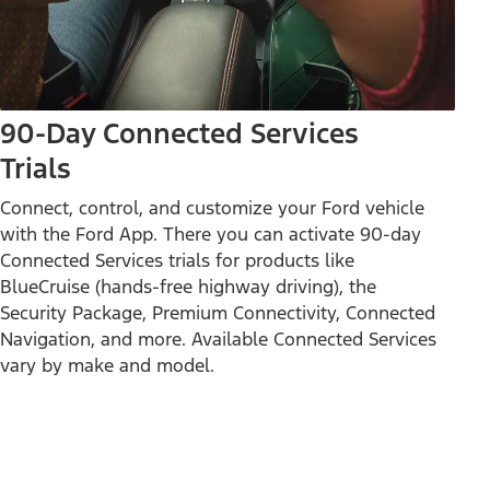
90-Day Connected Services
Trials
Connect, control, and customize your Ford vehicle
with the Ford App. There you can activate 90-day
Connected Services trials for products like
BlueCruise (hands-free highway driving), the
Security Package, Premium Connectivity, Connected
Navigation, and more. Available Connected Services
vary by make and model.