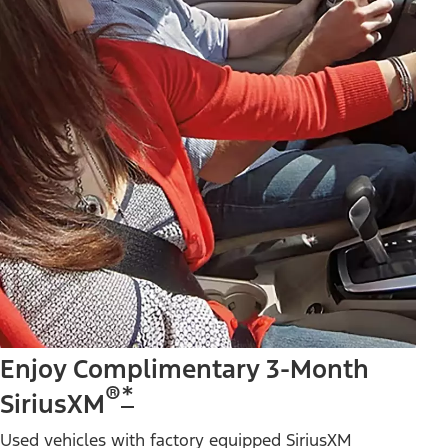
Enjoy Complimentary 3-Month
®
*
SiriusXM
Used vehicles with factory equipped SiriusXM