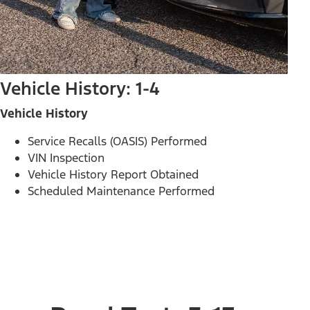
Vehicle History: 1-4
Vehicle History
Service Recalls (OASIS) Performed
VIN Inspection
Vehicle History Report Obtained
Scheduled Maintenance Performed