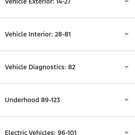
Vehicle Exterior: 14-27
Vehicle Interior: 28-81
Vehicle Diagnostics: 82
Underhood 89-123
Electric Vehicles: 96-101