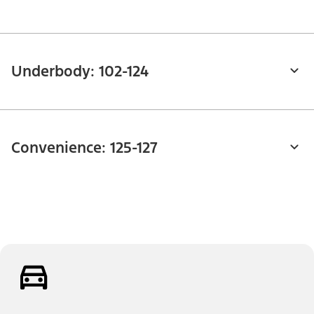
Underbody: 102-124
Convenience: 125-127