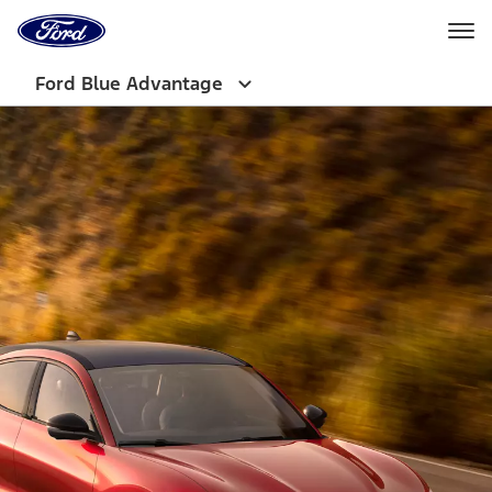
Ford
Home
Page
Skip To Content
Ford Blue Advantage