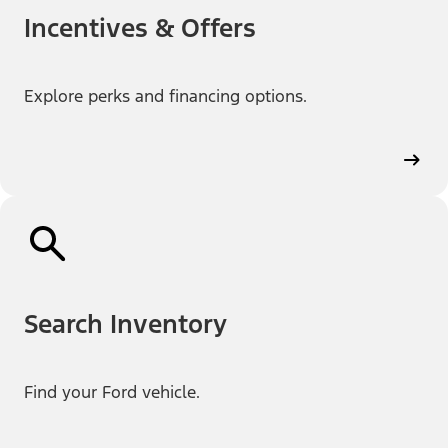
Incentives & Offers
Explore perks and financing options.
Search Inventory
Find your Ford vehicle.