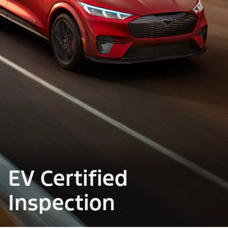
EV Certified
Inspection