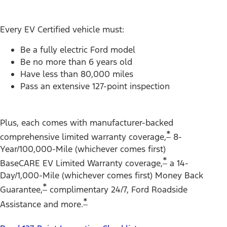
Every EV Certified vehicle must:
Be a fully electric Ford model
Be no more than 6 years old
Have less than 80,000 miles
Pass an extensive 127-point inspection
Plus, each comes with manufacturer-backed
*
comprehensive limited warranty coverage,
8-
Year/100,000-Mile (whichever comes first)
*
BaseCARE EV Limited Warranty coverage,
a 14-
Day/1,000-Mile (whichever comes first) Money Back
*
Guarantee,
complimentary 24/7, Ford Roadside
*
Assistance and more.