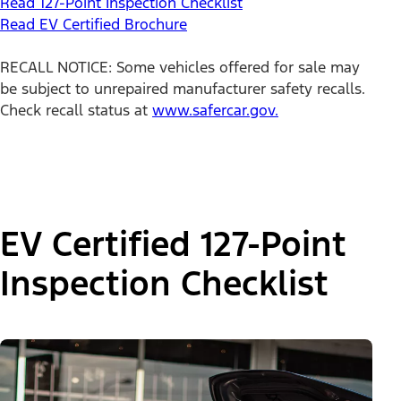
Read 127-Point Inspection Checklist
Read EV Certified Brochure
RECALL NOTICE: Some vehicles offered for sale may
be subject to unrepaired manufacturer safety recalls.
Check recall status at
www.safercar.gov.
EV Certified 127-Point
Inspection Checklist