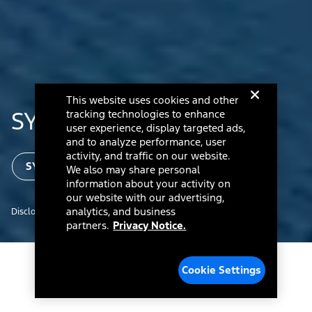
This website uses cookies and other
®
SYNC
Technology
tracking technologies to enhance
user experience, display targeted ads,
and to analyze performance, user
activity, and traffic on our website.
SYNC Updates for Owners
We also may share personal
information about your activity on
our website with our advertising,
analytics, and business
Disclosure
partners.
Privacy Notice.
Cookie Settings