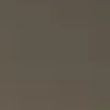
Systems
Now
With
Alexa
|
Ford.com