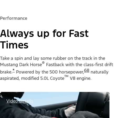
Performance
Always up for Fast
Times
Take a spin and lay some rubber on the track in the
®
Mustang Dark Horse
Fastback with the class-first drift
*
68
brake.
Powered by the 500 horsepower,
naturally
™
aspirated, modified 5.0L Coyote
V8 engine.
Video Details