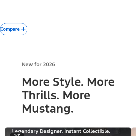
Compare
New for 2026
More Style. More
Thrills. More
Mustang.
Legendary Designer. Instant Collectible.
1/3