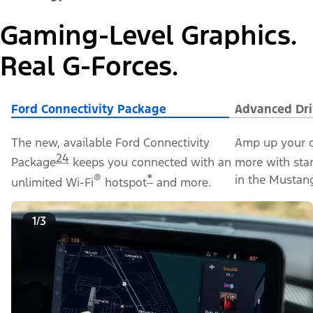
Gaming-Level Graphics.
Real G-Forces.
Ford Connectivity Package
Advanced Dri
The new, available Ford Connectivity
Amp up your d
24
Package
keeps you connected with an
more with sta
®
*
in the Mustan
unlimited Wi-Fi
hotspot
and more.
1/3