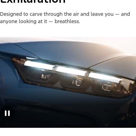
Designed to carve through the air and leave you — and
anyone looking at it — breathless.