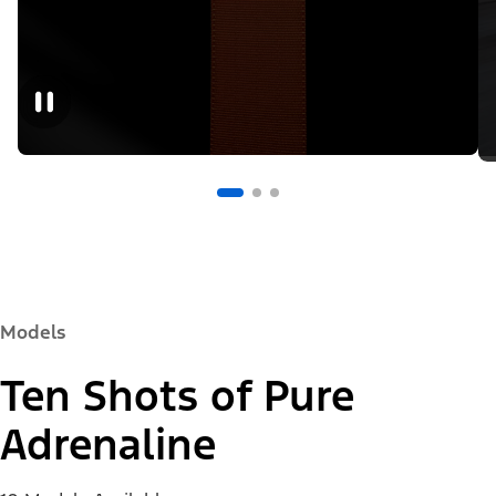
Models
Ten Shots of Pure
Adrenaline