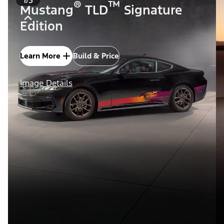
®
™
Mustang
TLD
Signature
Edition
Learn More
Build & Price
Image Details