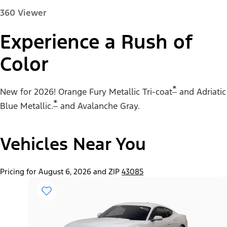
360 Viewer
Experience a Rush of
Color
Paint Color:
*
New for 2026! Orange Fury Metallic Tri-coat
and Adriatic
*
Blue Metallic.
and Avalanche Gray.
Vehicles Near You
"Select
Mustang® EcoBoost® Fastback
A
Trim"
Pricing for August 6, 2026 and ZIP
43085