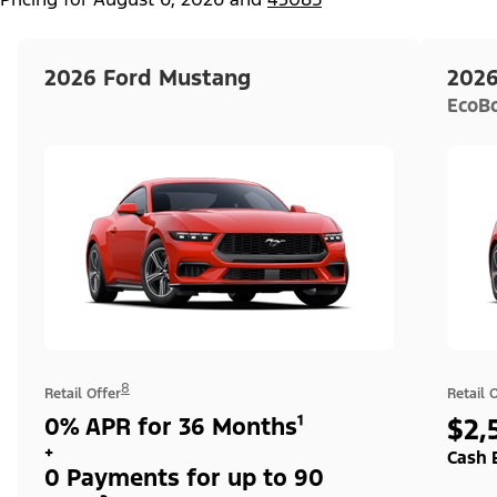
2026 Ford Mustang
2026
EcoB
8
Retail Offer
Retail 
0% APR for 36 Months¹
$2,
+
Cash 
0 Payments for up to 90