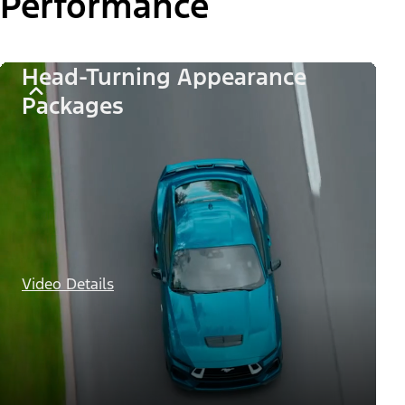
Performance
Head-Turning Appearance
Packages
Video Details