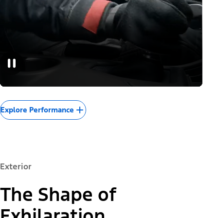
Explore Performance
Exterior
The Shape of
Exhilaration