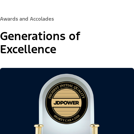
Awards and Accolades
Generations of
Excellence