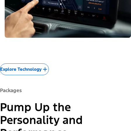
Explore Technology
Packages
Pump Up the
Personality and