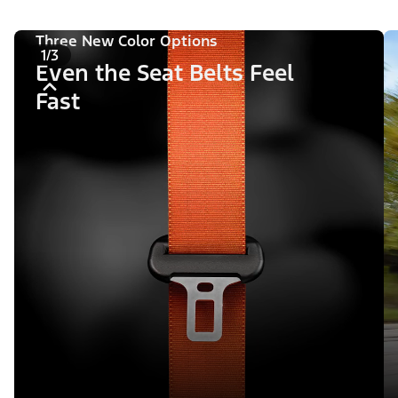
Three New Color Options
1/3
Even the Seat Belts Feel
Fast