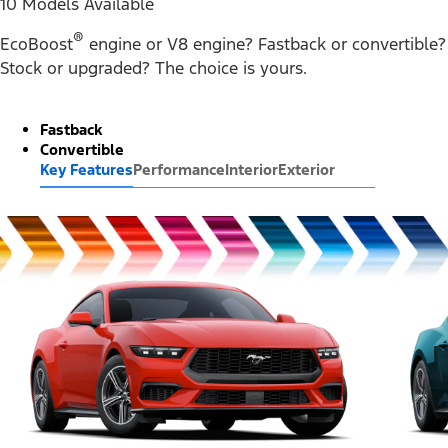
10 Models Available
®
EcoBoost
engine or V8 engine? Fastback or convertible?
Stock or upgraded? The choice is yours.
Fastback
Convertible
Key Features
Performance
Interior
Exterior