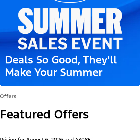
Deals So Good, They'll
Make Your Summer
Offers
Featured Offers
Pricing for
August 6, 2026
and
43085