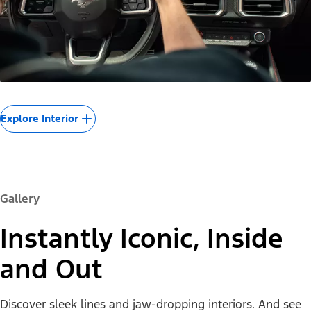
Explore Interior
Gallery
Instantly Iconic, Inside
and Out
Discover sleek lines and jaw-dropping interiors. And see