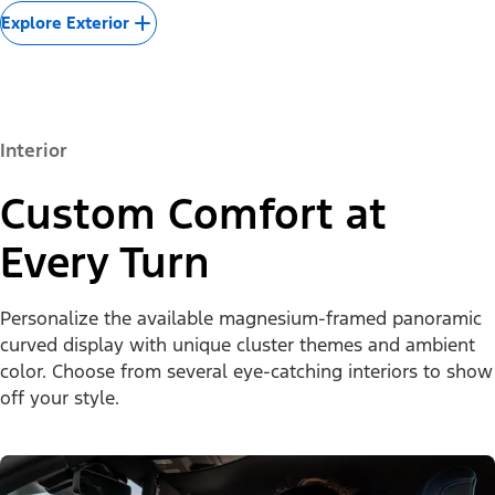
Explore Exterior
Interior
Custom Comfort at
Every Turn
Personalize the available magnesium-framed panoramic
curved display with unique cluster themes and ambient
color. Choose from several eye-catching interiors to show
off your style.