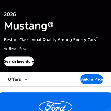
2026
Mustang®
*
Best-in-Class Initial Quality Among Sporty Cars
As Shown Price
Search Inventory
Offers
Build & Price