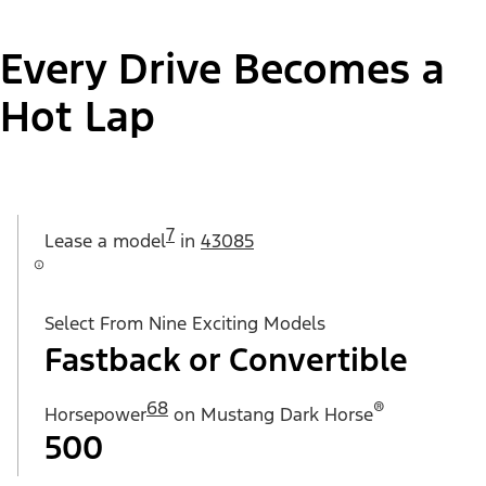
Every Drive Becomes a
Hot Lap
7
Lease a
model
in
43085
Select From Nine Exciting Models
Fastback or Convertible
68
®
Horsepower
on Mustang Dark Horse
500