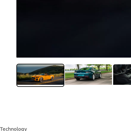
Technology