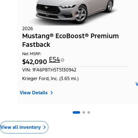
2026
Mustang® EcoBoost® Premium
Fastback
Net MSRP:
E54
$42,090
VIN: 1FA6P8TH5T5130942
Krieger Ford, Inc. (3.65 mi.)
V
View Details
View all inventory