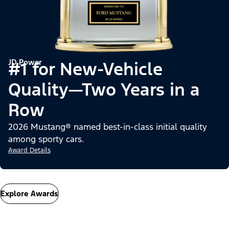
JD Power
#1 for New-Vehicle
Quality—Two Years in a
Row
2026 Mustang® named best-in-class initial quality
among sporty cars.
Award Details
Explore Awards