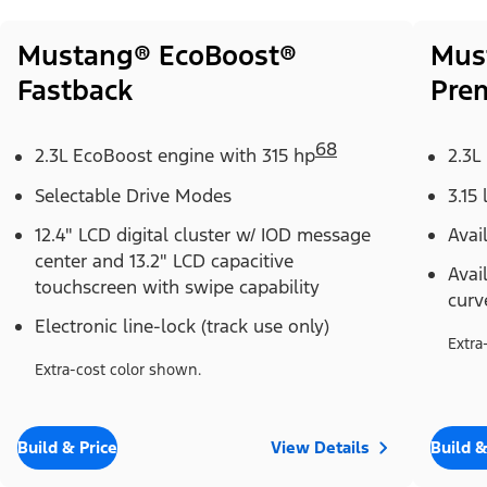
Mustang® EcoBoost®
Mus
Fastback
Pre
68
2.3L EcoBoost engine with 315 hp
2.3L
Selectable Drive Modes
3.15 
12.4" LCD digital cluster w/ IOD message
Avai
center and 13.2" LCD capacitive
Avai
touchscreen with swipe capability
curv
Electronic line-lock (track use only)
Extra
Extra-cost color shown.
Build & Price
View Details
Build &