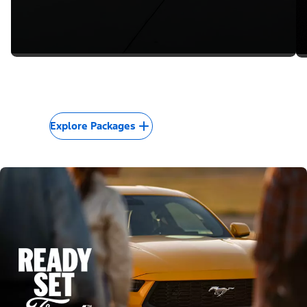
Explore Packages