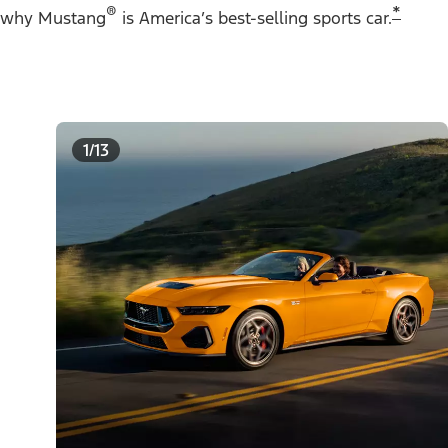
®
*
why Mustang
is America’s best-selling sports car.
1/13