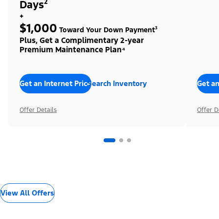
Days²
+
$1,000
Toward Your Down Payment³
Plus, Get a Complimentary 2-year
Premium Maintenance Plan⁴
Get an Internet Price
Search Inventory
Get an
Offer Details
Offer D
View All Offers