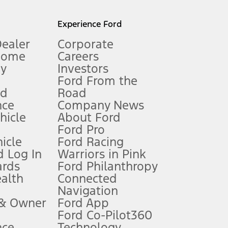
l mileage will vary. On plug-in hybrid models and electric
Experience Ford
Dealer
Corporate
Home
Careers
gy
Investors
Ford From the
nd
Road
nce
Company News
 See Owner’s Manual for more information.
ehicle
About Ford
Ford Pro
for qualifications and complete details.
icle
Ford Racing
 Log In
Warriors in Pink
ards
Ford Philanthropy
dealer for qualifications and complete details.
ealth
Connected
Navigation
ssing charge, any electronic filing charge, and any emission
 & Owner
Ford App
Ford Co-Pilot360
nce
Technology
B of data is used, whichever comes first. To activate, go to