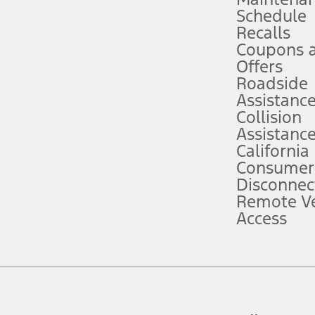
Schedule
evices. Use voice controls.
Recalls
Coupons 
ver’s attention, judgment, and need to control the vehicle. They do not ma
e prepared to take over at any time. See Owner’s Manual for details and lim
Offers
Roadside
Assistanc
tion service plan. Package pricing, features, included plans, and term l
Collision
Assistanc
California
ce ("Total MSRP") minus any available offers and/or incentives. Incentives m
t Plan pricing. Not all AXZ Plan customers will qualify for the Plan prici
Consumer
Disconnec
Remote Ve
he figures presented do not represent an offer that can be accepted by you. 
Access
n charges and total of options, but does not include service contracts, in
. For Commercial Lease product, upfit amounts are included.
d the figures presented do not represent an offer that can be accepted by yo
RP plus destination charges and total of options, but does not include serv
he acquisition fee. For Commercial Lease product, upfit amounts are included.