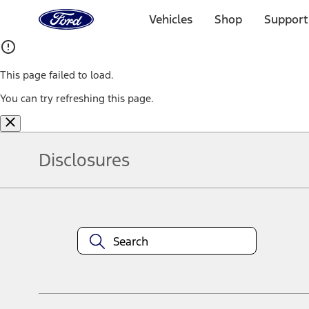
Ford
Home
Vehicles
Shop
Support
Page
Skip To Content
This page failed to load.
You can try refreshing this page.
Disclosures
Note.
Information is provided on an "as is" basis and could include techn
not limited to, accuracy, currency, or completeness, the operation o
equipment at any time without incurring obligations. Your Ford dea
1.
Current Manufacturer Suggested Retail Price (MSRP) for base vehi
filing charge, and any emission testing charge. Optional equipment 
title and registration. Not all vehicles qualify for A/X/Z Plan.