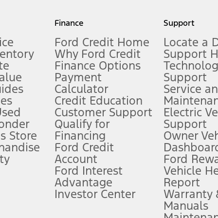
my.gov for fuel economy of other engine/transmission combinations. Actua
Finance
Support
t measure of gasoline fuel efficiency for electric mode operation.
ice
Ford Credit Home
Locate a 
ventory
Why Ford Credit
Support 
te
Finance Options
Technolo
alue
Payment
Support
stem limitations.
ides
Calculator
Service a
es
Credit Education
Maintena
®
 the FordPass
app) are required to remotely schedule software updates.
Used
Customer Support
Electric V
ponder
Qualify for
Support
ffers require Ford Credit Financing. Not all buyers will qualify. See dealer 
s Store
Financing
Owner Veh
handise
Ford Credit
Dashboard
ty
Account
Ford Rew
Lease offers require Ford Credit Financing. Not all buyers will qualify. See 
Ford Interest
Vehicle H
Advantage
Report
 fee plus government fees and taxes, any finance charges, any dealer proce
Investor Center
Warranty
Manuals
Maintena
ins upon AT&T activation and expires at the end of three months or when 3G