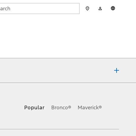
My
English
rch
Account
mit
ons, or guarantees of any kind, express or implied, including but
Ford reserves the right to change product specifications, pricing and
.
Popular
Bronco®
Maverick®
inance charges, any dealer processing charge, any electronic
s and excludes document fee, destination/delivery charge, taxes,