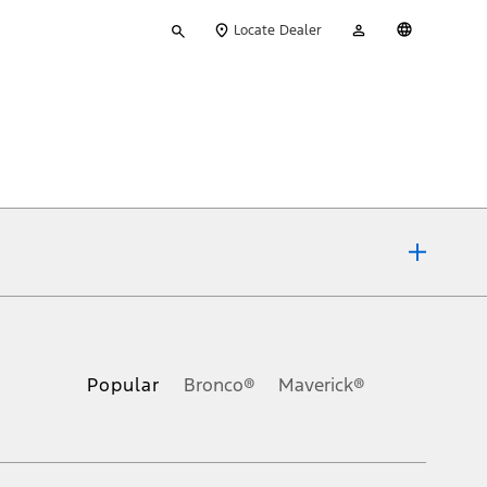
Type
My
English
Locate Dealer
your
Account
search
ons, or guarantees of any kind, express or implied, including but
Ford reserves the right to change product specifications, pricing and
.
Popular
Bronco®
Maverick®
inance charges, any dealer processing charge, any electronic
s and excludes document fee, destination/delivery charge, taxes,