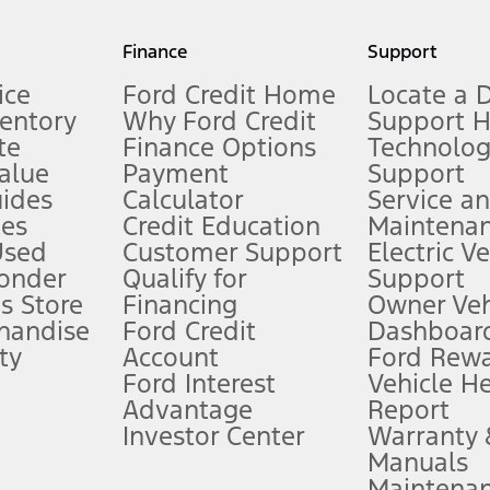
my.gov for fuel economy of other engine/transmission combinations. Actua
Finance
Support
t measure of gasoline fuel efficiency for electric mode operation.
ice
Ford Credit Home
Locate a 
ventory
Why Ford Credit
Support 
te
Finance Options
Technolo
alue
Payment
Support
stem limitations.
ides
Calculator
Service a
es
Credit Education
Maintena
®
 the FordPass
app) are required to remotely schedule software updates.
Used
Customer Support
Electric V
ponder
Qualify for
Support
ffers require Ford Credit Financing. Not all buyers will qualify. See dealer 
s Store
Financing
Owner Veh
handise
Ford Credit
Dashboard
ty
Account
Ford Rew
Lease offers require Ford Credit Financing. Not all buyers will qualify. See 
Ford Interest
Vehicle H
Advantage
Report
 fee plus government fees and taxes, any finance charges, any dealer proce
Investor Center
Warranty
Manuals
Maintena
ins upon AT&T activation and expires at the end of three months or when 3G