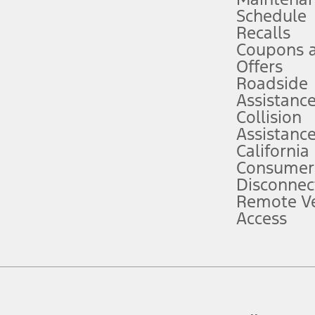
Schedule
evices. Use voice controls.
Recalls
Coupons 
ver’s attention, judgment, and need to control the vehicle. They do not ma
e prepared to take over at any time. See Owner’s Manual for details and lim
Offers
Roadside
Assistanc
tion service plan. Package pricing, features, included plans, and term l
Collision
Assistanc
California
ce ("Total MSRP") minus any available offers and/or incentives. Incentives m
t Plan pricing. Not all AXZ Plan customers will qualify for the Plan prici
Consumer
Disconnec
Remote Ve
he figures presented do not represent an offer that can be accepted by you. 
Access
n charges and total of options, but does not include service contracts, in
. For Commercial Lease product, upfit amounts are included.
d the figures presented do not represent an offer that can be accepted by yo
RP plus destination charges and total of options, but does not include serv
he acquisition fee. For Commercial Lease product, upfit amounts are included.