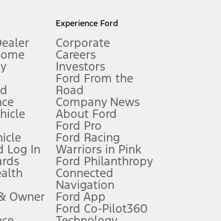
l mileage will vary. On plug-in hybrid models and electric
Experience Ford
Dealer
Corporate
Home
Careers
gy
Investors
Ford From the
nd
Road
nce
Company News
 See Owner’s Manual for more information.
ehicle
About Ford
Ford Pro
for qualifications and complete details.
icle
Ford Racing
 Log In
Warriors in Pink
ards
Ford Philanthropy
dealer for qualifications and complete details.
ealth
Connected
Navigation
ssing charge, any electronic filing charge, and any emission
 & Owner
Ford App
Ford Co-Pilot360
nce
Technology
B of data is used, whichever comes first. To activate, go to