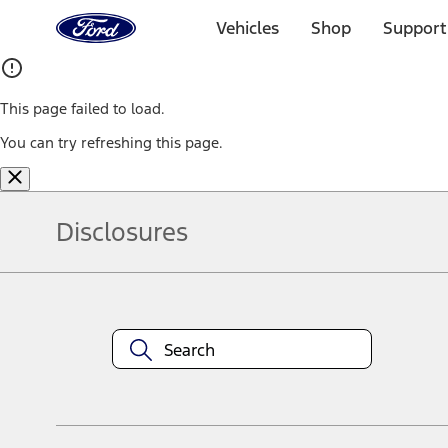
Ford
Home
Vehicles
Shop
Support
Page
Skip To Content
This page failed to load.
You can try refreshing this page.
Disclosures
Note.
Information is provided on an "as is" basis and could include techn
not limited to, accuracy, currency, or completeness, the operation o
equipment at any time without incurring obligations. Your Ford dea
1.
Current Manufacturer Suggested Retail Price (MSRP) for base vehi
filing charge, and any emission testing charge. Optional equipment 
title and registration. Not all vehicles qualify for A/X/Z Plan.