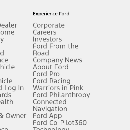
l mileage will vary. On plug-in hybrid models and electric
Experience Ford
Dealer
Corporate
Home
Careers
gy
Investors
Ford From the
nd
Road
nce
Company News
 See Owner’s Manual for more information.
ehicle
About Ford
Ford Pro
for qualifications and complete details.
icle
Ford Racing
 Log In
Warriors in Pink
ards
Ford Philanthropy
dealer for qualifications and complete details.
ealth
Connected
Navigation
ssing charge, any electronic filing charge, and any emission
 & Owner
Ford App
Ford Co-Pilot360
nce
Technology
B of data is used, whichever comes first. To activate, go to