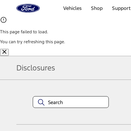
Ford
Home
Vehicles
Shop
Support
Page
Skip To Content
This page failed to load.
You can try refreshing this page.
Disclosures
Note.
Information is provided on an "as is" basis and could include techn
not limited to, accuracy, currency, or completeness, the operation o
equipment at any time without incurring obligations. Your Ford dea
1.
Current Manufacturer Suggested Retail Price (MSRP) for base vehi
filing charge, and any emission testing charge. Optional equipment 
title and registration. Not all vehicles qualify for A/X/Z Plan.