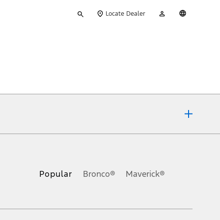
Type
My
English
Locate Dealer
your
Account
search
ons, or guarantees of any kind, express or implied, including but
Ford reserves the right to change product specifications, pricing and
.
Popular
Bronco®
Maverick®
inance charges, any dealer processing charge, any electronic
s and excludes document fee, destination/delivery charge, taxes,