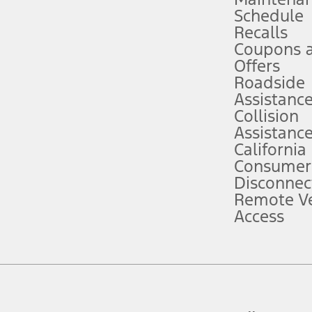
Schedule
evices. Use voice controls.
Recalls
Coupons 
ver’s attention, judgment, and need to control the vehicle. They do not ma
e prepared to take over at any time. See Owner’s Manual for details and lim
Offers
Roadside
Assistanc
tion service plan. Package pricing, features, included plans, and term l
Collision
Assistanc
California
ce ("Total MSRP") minus any available offers and/or incentives. Incentives m
t Plan pricing. Not all AXZ Plan customers will qualify for the Plan prici
Consumer
Disconnec
Remote Ve
he figures presented do not represent an offer that can be accepted by you. 
Access
n charges and total of options, but does not include service contracts, in
. For Commercial Lease product, upfit amounts are included.
d the figures presented do not represent an offer that can be accepted by yo
RP plus destination charges and total of options, but does not include serv
he acquisition fee. For Commercial Lease product, upfit amounts are included.