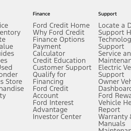
my.gov for fuel economy of other engine/transmission combinations. Actua
Finance
Support
t measure of gasoline fuel efficiency for electric mode operation.
ice
Ford Credit Home
Locate a 
ventory
Why Ford Credit
Support 
te
Finance Options
Technolo
alue
Payment
Support
stem limitations.
ides
Calculator
Service a
es
Credit Education
Maintena
®
 the FordPass
app) are required to remotely schedule software updates.
Used
Customer Support
Electric V
ponder
Qualify for
Support
ffers require Ford Credit Financing. Not all buyers will qualify. See dealer 
s Store
Financing
Owner Veh
handise
Ford Credit
Dashboard
ty
Account
Ford Rew
Lease offers require Ford Credit Financing. Not all buyers will qualify. See 
Ford Interest
Vehicle H
Advantage
Report
 fee plus government fees and taxes, any finance charges, any dealer proce
Investor Center
Warranty
Manuals
Maintena
ins upon AT&T activation and expires at the end of three months or when 3G