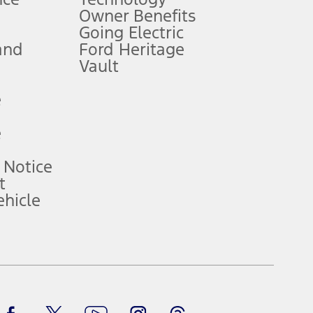
Owner Benefits
Going Electric
and
Ford Heritage
ke your vehicle autonomous or replace your responsibility to drive
itations.
Vault
e
engths vary by model. Evolving technology/cellular
e
ay vary. Excludes taxes, title, and registration fees. For
ng shown and not all offers or incentives are available to AXZ Plan
 Notice
t
hicle
See your local dealer for vehicle availability and actual price.
surance or any outstanding prior credit balance. Does not include
u. See your local dealer for vehicle availability, actual price, and
Facebook
TikTok
Twitter
Youtube
Instagram
Threads
ice contracts, insurance or any outstanding prior credit balance.