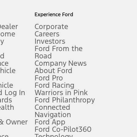
l mileage will vary. On plug-in hybrid models and electric
Experience Ford
Dealer
Corporate
Home
Careers
gy
Investors
Ford From the
nd
Road
nce
Company News
 See Owner’s Manual for more information.
ehicle
About Ford
Ford Pro
for qualifications and complete details.
icle
Ford Racing
 Log In
Warriors in Pink
ards
Ford Philanthropy
dealer for qualifications and complete details.
ealth
Connected
Navigation
ssing charge, any electronic filing charge, and any emission
 & Owner
Ford App
Ford Co-Pilot360
nce
Technology
B of data is used, whichever comes first. To activate, go to