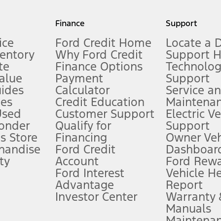
my.gov for fuel economy of other engine/transmission combinations. Actua
Finance
Support
t measure of gasoline fuel efficiency for electric mode operation.
ice
Ford Credit Home
Locate a 
ventory
Why Ford Credit
Support 
te
Finance Options
Technolo
alue
Payment
Support
stem limitations.
ides
Calculator
Service a
es
Credit Education
Maintena
®
 the FordPass
app) are required to remotely schedule software updates.
Used
Customer Support
Electric V
ponder
Qualify for
Support
ffers require Ford Credit Financing. Not all buyers will qualify. See dealer 
s Store
Financing
Owner Veh
handise
Ford Credit
Dashboard
ty
Account
Ford Rew
Lease offers require Ford Credit Financing. Not all buyers will qualify. See 
Ford Interest
Vehicle H
Advantage
Report
 fee plus government fees and taxes, any finance charges, any dealer proce
Investor Center
Warranty
Manuals
Maintena
ins upon AT&T activation and expires at the end of three months or when 3G